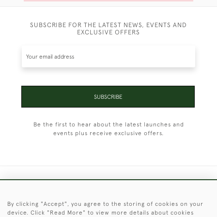
SUBSCRIBE FOR THE LATEST NEWS, EVENTS AND
EXCLUSIVE OFFERS
SUBSCRIBE
Be the first to hear about the latest launches and
events plus receive exclusive offers.
+44 (0)1451 830 476
By clicking "Accept", you agree to the storing of cookies on your
© 2026 © 2021 Christopher Clarke Antiques
device. Click "Read More" to view more details about cookies