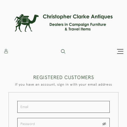
REGISTERED CUSTOMERS
If you have an account, sign in with your email address