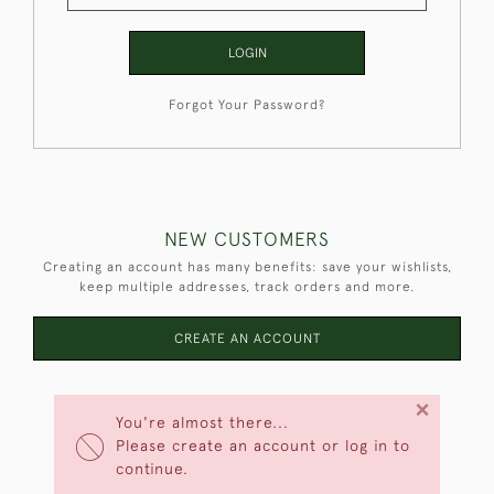
LOGIN
Forgot Your Password?
NEW CUSTOMERS
Creating an account has many benefits: save your wishlists,
keep multiple addresses, track orders and more.
CREATE AN ACCOUNT
×
You're almost there...
Please create an account or log in to
continue.