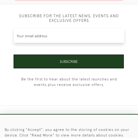
SUBSCRIBE FOR THE LATEST NEWS, EVENTS AND
EXCLUSIVE OFFERS
SUBSCRIBE
Be the first to hear about the latest launches and
events plus receive exclusive offers.
+44 (0)1451 830 476
By clicking "Accept", you agree to the storing of cookies on your
© 2026 © 2021 Christopher Clarke Antiques
device. Click "Read More" to view more details about cookies