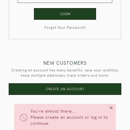
LOGIN
Forgot Your Password?
NEW CUSTOMERS
Creating an account has many benefits: save your wishlists,
keep multiple addresses, track orders and more.
CREATE AN ACCOUNT
×
You're almost there...
Please create an account or log in to
continue.