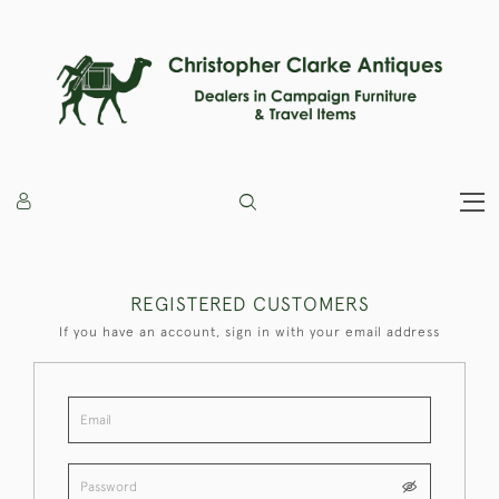
REGISTERED CUSTOMERS
If you have an account, sign in with your email address