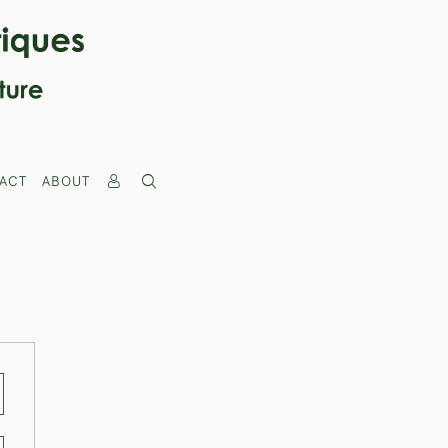
ACT
ABOUT