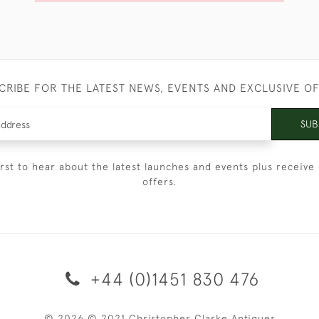
CRIBE FOR THE LATEST NEWS, EVENTS AND EXCLUSIVE O
SUB
irst to hear about the latest launches and events plus receive 
offers.
+44 (0)1451 830 476
© 2026 © 2021 Christopher Clarke Antiques