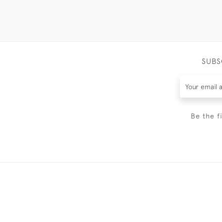
SUBS
Be the f