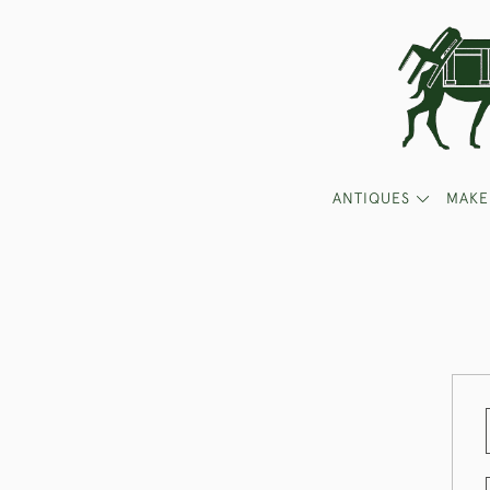
ANTIQUES
MAKE