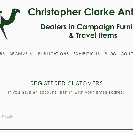
RS
ARCHIVE
PUBLICATIONS
EXHIBITIONS
BLOG
CONT
REGISTERED CUSTOMERS
If you have an account, sign in with your email address