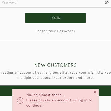
LOGIN
Forgot Your Password?
NEW CUSTOMERS
reating an account has many benefits: save your wishlists, ke
multiple addresses, track orders and more.
×
CREATE AN ACCOUNT
You're almost there...
Please create an account or log in to
continue.