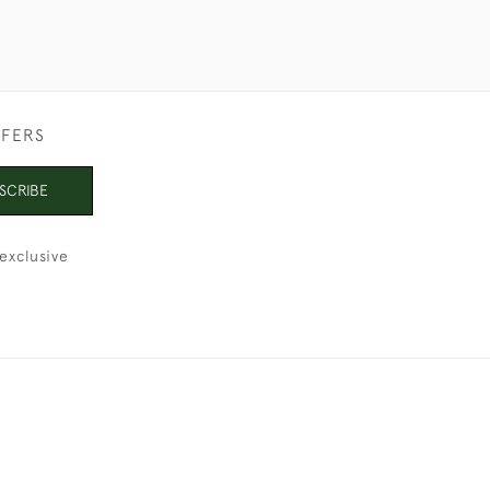
FFERS
SCRIBE
exclusive