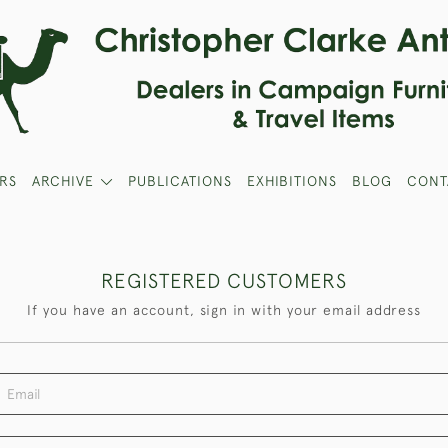
RS
ARCHIVE
PUBLICATIONS
EXHIBITIONS
BLOG
CONT
REGISTERED CUSTOMERS
If you have an account, sign in with your email address