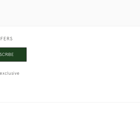
FFERS
SCRIBE
exclusive