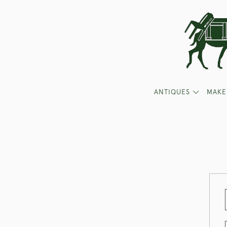
ANTIQUES
MAKE