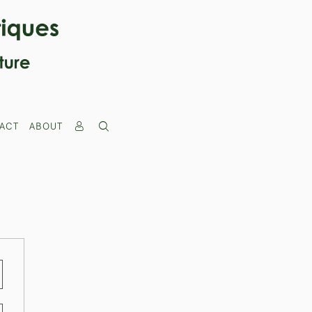
ACT
ABOUT