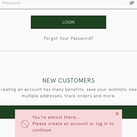
LOGIN
Forgot Your Password?
NEW CUSTOMERS
reating an account has many benefits: save your wishlists, ke
multiple addresses, track orders and more.
×
CREATE AN ACCOUNT
You're almost there...
Please create an account or log in to
continue.