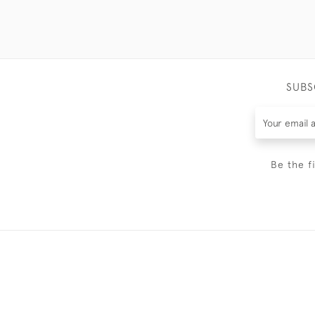
SUBS
Be the f