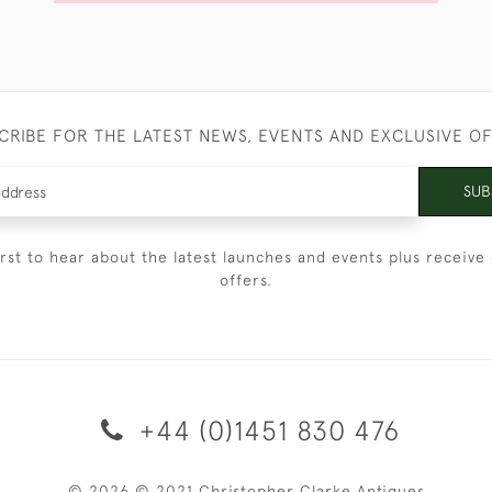
CRIBE FOR THE LATEST NEWS, EVENTS AND EXCLUSIVE O
SUB
irst to hear about the latest launches and events plus receive 
offers.
+44 (0)1451 830 476
© 2026 © 2021 Christopher Clarke Antiques