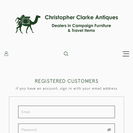
REGISTERED CUSTOMERS
If you have an account, sign in with your email address