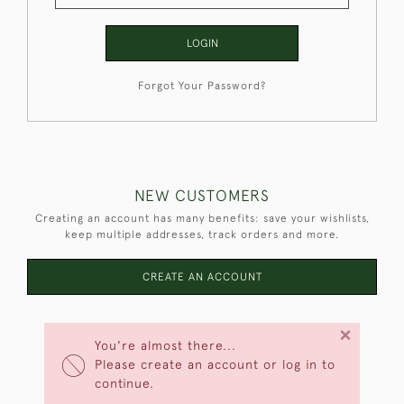
LOGIN
Forgot Your Password?
NEW CUSTOMERS
Creating an account has many benefits: save your wishlists,
keep multiple addresses, track orders and more.
CREATE AN ACCOUNT
×
You're almost there...
Please create an account or log in to
continue.