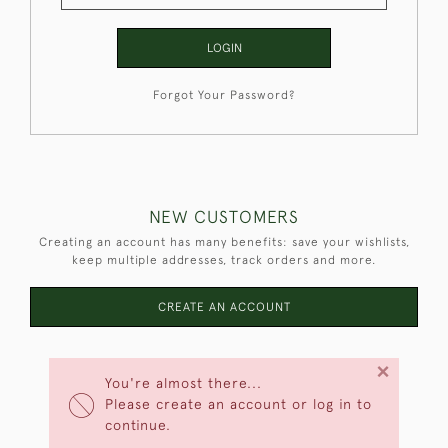
LOGIN
Forgot Your Password?
NEW CUSTOMERS
Creating an account has many benefits: save your wishlists,
keep multiple addresses, track orders and more.
CREATE AN ACCOUNT
×
You're almost there...
Please create an account or log in to
continue.