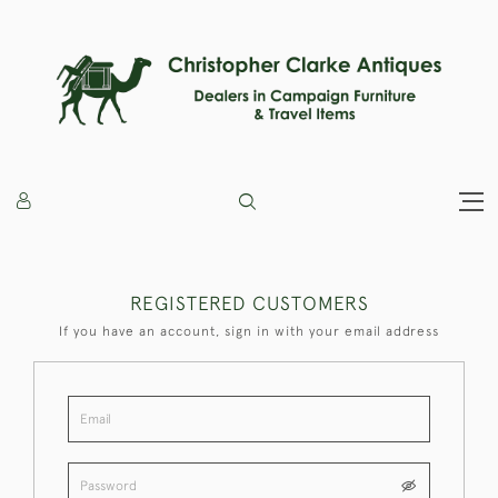
REGISTERED CUSTOMERS
If you have an account, sign in with your email address