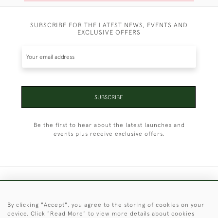
SUBSCRIBE FOR THE LATEST NEWS, EVENTS AND
EXCLUSIVE OFFERS
SUBSCRIBE
Be the first to hear about the latest launches and
events plus receive exclusive offers.
+44 (0)1451 830 476
By clicking "Accept", you agree to the storing of cookies on your
© 2026 © 2021 Christopher Clarke Antiques
device. Click "Read More" to view more details about cookies