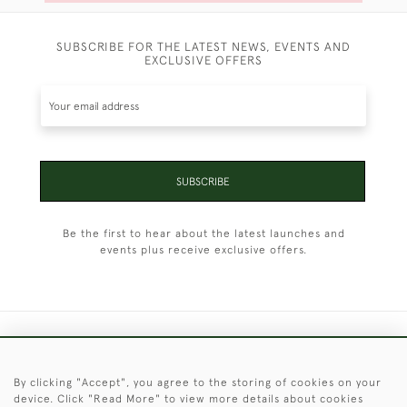
SUBSCRIBE FOR THE LATEST NEWS, EVENTS AND
EXCLUSIVE OFFERS
SUBSCRIBE
Be the first to hear about the latest launches and
events plus receive exclusive offers.
+44 (0)1451 830 476
By clicking "Accept", you agree to the storing of cookies on your
© 2026 © 2021 Christopher Clarke Antiques
device. Click "Read More" to view more details about cookies