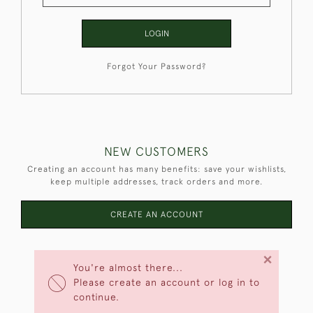
LOGIN
Forgot Your Password?
NEW CUSTOMERS
Creating an account has many benefits: save your wishlists,
keep multiple addresses, track orders and more.
CREATE AN ACCOUNT
×
You're almost there...
Please create an account or log in to
continue.