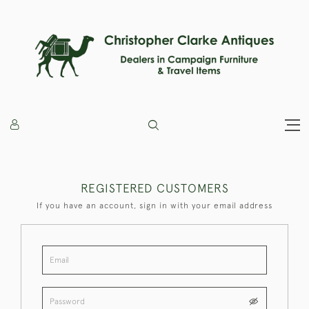
REGISTERED CUSTOMERS
If you have an account, sign in with your email address