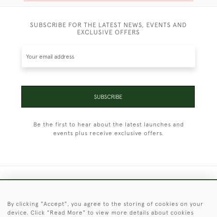
SUBSCRIBE FOR THE LATEST NEWS, EVENTS AND
EXCLUSIVE OFFERS
SUBSCRIBE
Be the first to hear about the latest launches and
events plus receive exclusive offers.
+44 (0)1451 830 476
By clicking "Accept", you agree to the storing of cookies on your
© 2026 © 2021 Christopher Clarke Antiques
device. Click "Read More" to view more details about cookies