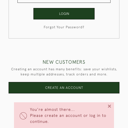
LOGIN
Forgot Your Password?
NEW CUSTOMERS
Creating an account has many benefits: save your wishlists,
keep multiple addresses, track orders and more.
CREATE AN ACCOUNT
×
You're almost there...
Please create an account or log in to
continue.