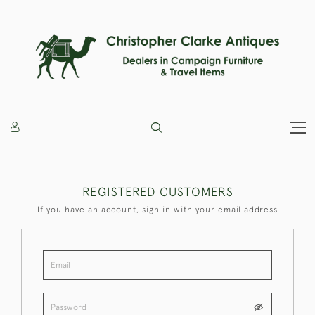
REGISTERED CUSTOMERS
If you have an account, sign in with your email address