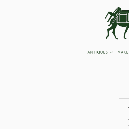
ANTIQUES
MAKE