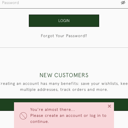
LOGIN
Forgot Your Password?
NEW CUSTOMERS
reating an account has many benefits: save your wishlists, ke
multiple addresses, track orders and more.
×
CREATE AN ACCOUNT
You're almost there...
Please create an account or log in to
continue.