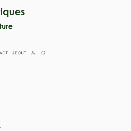
ACT
ABOUT