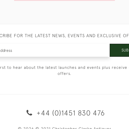
CRIBE FOR THE LATEST NEWS, EVENTS AND EXCLUSIVE O
SUB
irst to hear about the latest launches and events plus receive 
offers.
+44 (0)1451 830 476
© 2026 © 2021 Christopher Clarke Antiques