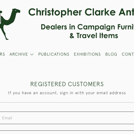
RS
ARCHIVE
PUBLICATIONS
EXHIBITIONS
BLOG
CONT
REGISTERED CUSTOMERS
If you have an account, sign in with your email address