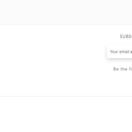
SUBS
Be the f