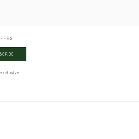
FFERS
SCRIBE
exclusive