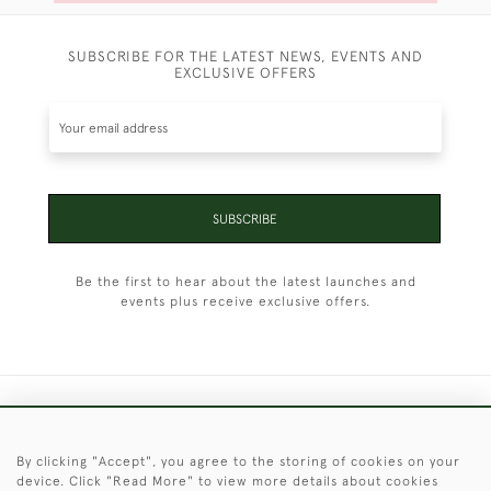
SUBSCRIBE FOR THE LATEST NEWS, EVENTS AND
EXCLUSIVE OFFERS
SUBSCRIBE
Be the first to hear about the latest launches and
events plus receive exclusive offers.
+44 (0)1451 830 476
By clicking "Accept", you agree to the storing of cookies on your
© 2026 © 2021 Christopher Clarke Antiques
device. Click "Read More" to view more details about cookies