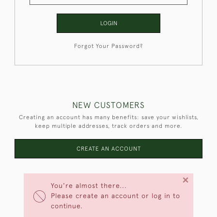
LOGIN
Forgot Your Password?
NEW CUSTOMERS
Creating an account has many benefits: save your wishlists,
keep multiple addresses, track orders and more.
CREATE AN ACCOUNT
×
You're almost there...
Please create an account or log in to
continue.