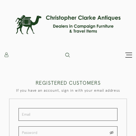
REGISTERED CUSTOMERS
If you have an account, sign in with your email address