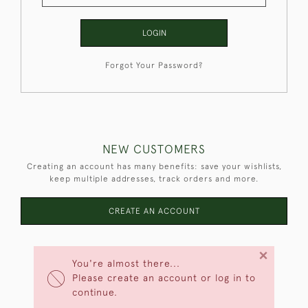
LOGIN
Forgot Your Password?
NEW CUSTOMERS
Creating an account has many benefits: save your wishlists,
keep multiple addresses, track orders and more.
CREATE AN ACCOUNT
×
You're almost there...
Please create an account or log in to
continue.