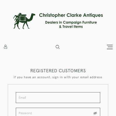
REGISTERED CUSTOMERS
If you have an account, sign in with your email address