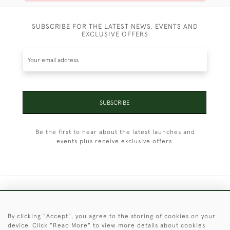
SUBSCRIBE FOR THE LATEST NEWS, EVENTS AND
EXCLUSIVE OFFERS
SUBSCRIBE
Be the first to hear about the latest launches and
events plus receive exclusive offers.
+44 (0)1451 830 476
By clicking "Accept", you agree to the storing of cookies on your
© 2026 © 2021 Christopher Clarke Antiques
device. Click "Read More" to view more details about cookies