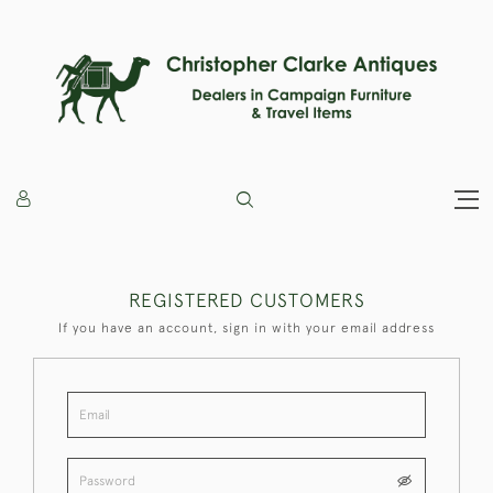
REGISTERED CUSTOMERS
If you have an account, sign in with your email address