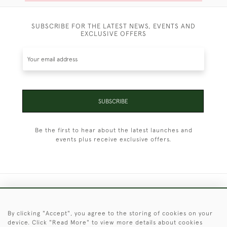
SUBSCRIBE FOR THE LATEST NEWS, EVENTS AND
EXCLUSIVE OFFERS
SUBSCRIBE
Be the first to hear about the latest launches and
events plus receive exclusive offers.
+44 (0)1451 830 476
By clicking "Accept", you agree to the storing of cookies on your
© 2026 © 2021 Christopher Clarke Antiques
device. Click "Read More" to view more details about cookies