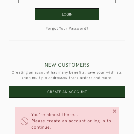
LOGIN
Forgot Your Password?
NEW CUSTOMERS
Creating an account has many benefits: save your wishlists,
keep multiple addresses, track orders and more.
CREATE AN ACCOUNT
×
You're almost there...
Please create an account or log in to
continue.