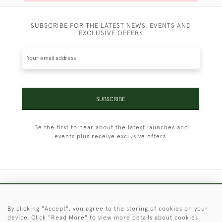
SUBSCRIBE FOR THE LATEST NEWS, EVENTS AND
EXCLUSIVE OFFERS
SUBSCRIBE
Be the first to hear about the latest launches and
events plus receive exclusive offers.
+44 (0)1451 830 476
By clicking "Accept", you agree to the storing of cookies on your
© 2026 © 2021 Christopher Clarke Antiques
device. Click "Read More" to view more details about cookies