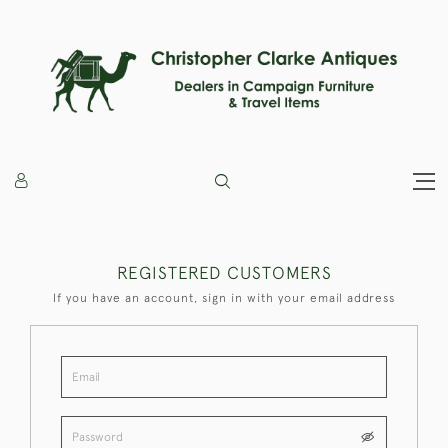
REGISTERED CUSTOMERS
If you have an account, sign in with your email address