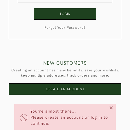
LOGIN
Forgot Your Password?
NEW CUSTOMERS
Creating an account has many benefits: save your wishlists,
keep multiple addresses, track orders and more.
CREATE AN ACCOUNT
×
You're almost there...
Please create an account or log in to
continue.