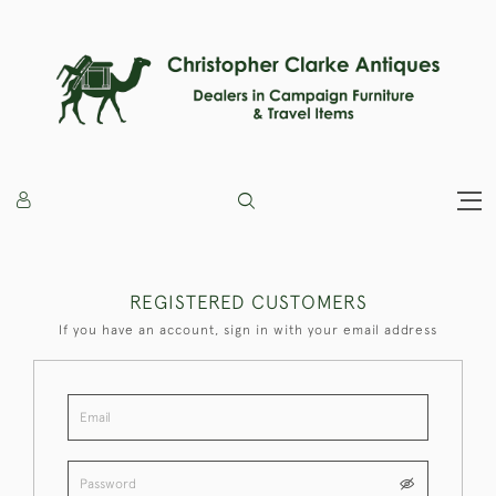
REGISTERED CUSTOMERS
If you have an account, sign in with your email address