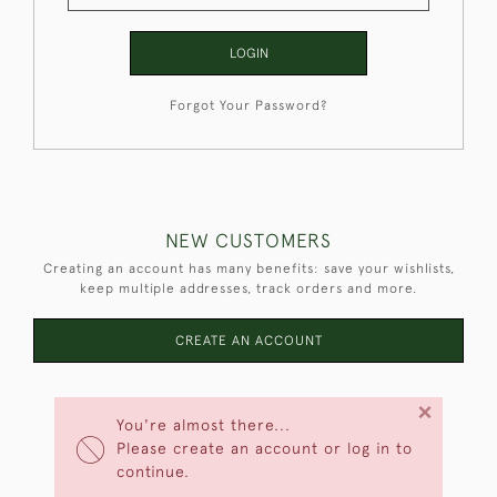
LOGIN
Forgot Your Password?
NEW CUSTOMERS
Creating an account has many benefits: save your wishlists,
keep multiple addresses, track orders and more.
CREATE AN ACCOUNT
×
You're almost there...
Please create an account or log in to
continue.