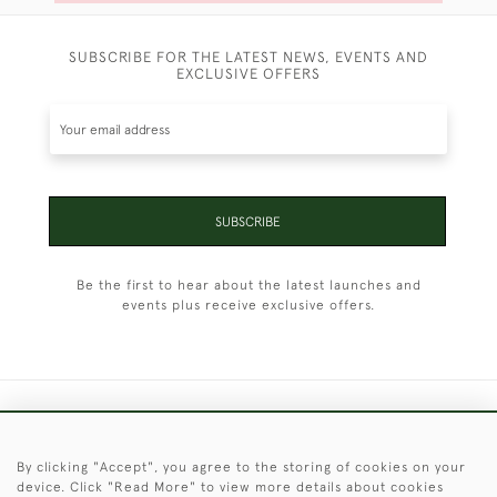
SUBSCRIBE FOR THE LATEST NEWS, EVENTS AND
EXCLUSIVE OFFERS
SUBSCRIBE
Be the first to hear about the latest launches and
events plus receive exclusive offers.
+44 (0)1451 830 476
By clicking "Accept", you agree to the storing of cookies on your
© 2026 © 2021 Christopher Clarke Antiques
device. Click "Read More" to view more details about cookies