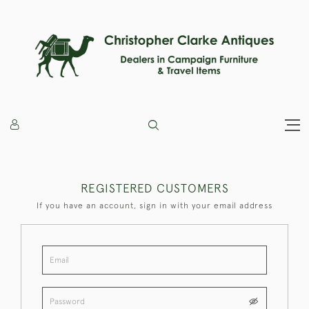
REGISTERED CUSTOMERS
If you have an account, sign in with your email address