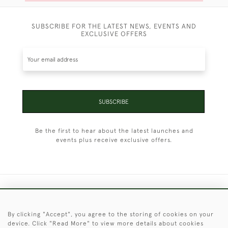
SUBSCRIBE FOR THE LATEST NEWS, EVENTS AND
EXCLUSIVE OFFERS
SUBSCRIBE
Be the first to hear about the latest launches and
events plus receive exclusive offers.
+44 (0)1451 830 476
By clicking "Accept", you agree to the storing of cookies on your
© 2026 © 2021 Christopher Clarke Antiques
device. Click "Read More" to view more details about cookies