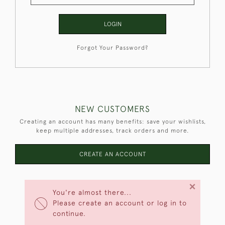
LOGIN
Forgot Your Password?
NEW CUSTOMERS
Creating an account has many benefits: save your wishlists,
keep multiple addresses, track orders and more.
CREATE AN ACCOUNT
×
You're almost there...
Please create an account or log in to
continue.