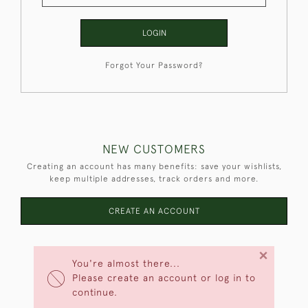
LOGIN
Forgot Your Password?
NEW CUSTOMERS
Creating an account has many benefits: save your wishlists,
keep multiple addresses, track orders and more.
CREATE AN ACCOUNT
×
You're almost there...
Please create an account or log in to
continue.