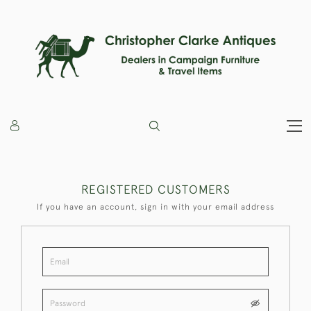
REGISTERED CUSTOMERS
If you have an account, sign in with your email address