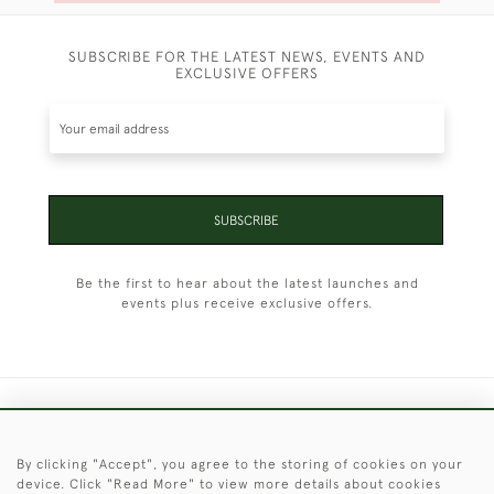
SUBSCRIBE FOR THE LATEST NEWS, EVENTS AND
EXCLUSIVE OFFERS
SUBSCRIBE
Be the first to hear about the latest launches and
events plus receive exclusive offers.
+44 (0)1451 830 476
By clicking "Accept", you agree to the storing of cookies on your
© 2026 © 2021 Christopher Clarke Antiques
device. Click "Read More" to view more details about cookies