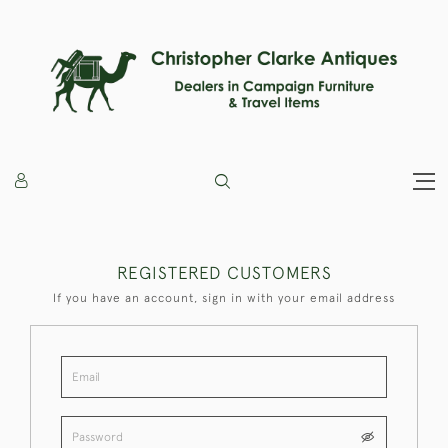
REGISTERED CUSTOMERS
If you have an account, sign in with your email address