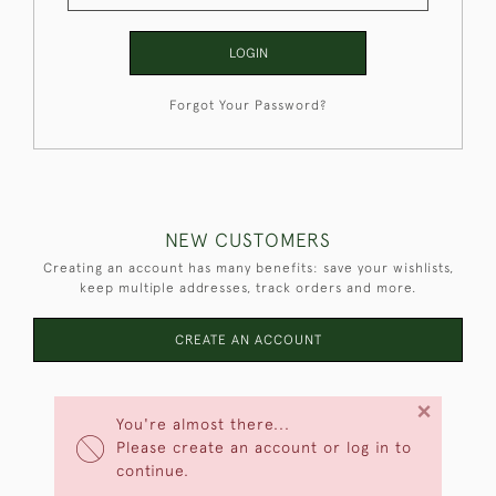
LOGIN
Forgot Your Password?
NEW CUSTOMERS
Creating an account has many benefits: save your wishlists,
keep multiple addresses, track orders and more.
CREATE AN ACCOUNT
×
You're almost there...
Please create an account or log in to
continue.