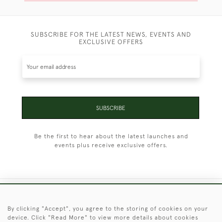
SUBSCRIBE FOR THE LATEST NEWS, EVENTS AND
EXCLUSIVE OFFERS
SUBSCRIBE
Be the first to hear about the latest launches and
events plus receive exclusive offers.
+44 (0)1451 830 476
By clicking "Accept", you agree to the storing of cookies on your
device. Click "Read More" to view more details about cookies