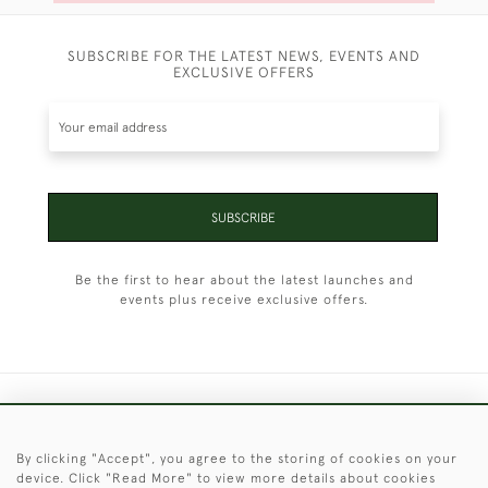
SUBSCRIBE FOR THE LATEST NEWS, EVENTS AND
EXCLUSIVE OFFERS
SUBSCRIBE
Be the first to hear about the latest launches and
events plus receive exclusive offers.
+44 (0)1451 830 476
By clicking "Accept", you agree to the storing of cookies on your
© 2026 © 2021 Christopher Clarke Antiques
device. Click "Read More" to view more details about cookies