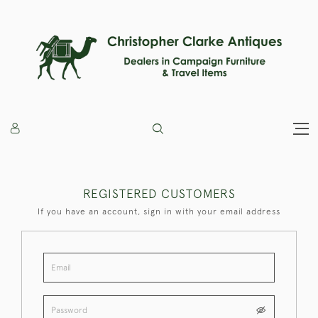
REGISTERED CUSTOMERS
If you have an account, sign in with your email address