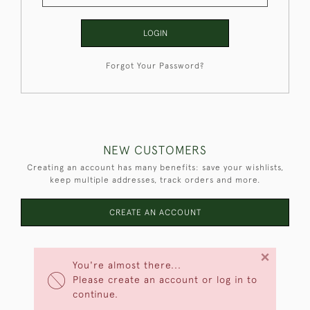
LOGIN
Forgot Your Password?
NEW CUSTOMERS
Creating an account has many benefits: save your wishlists,
keep multiple addresses, track orders and more.
CREATE AN ACCOUNT
×
You're almost there...
Please create an account or log in to
continue.