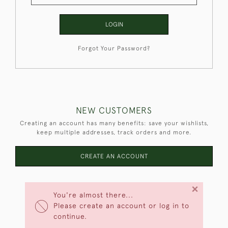
LOGIN
Forgot Your Password?
NEW CUSTOMERS
Creating an account has many benefits: save your wishlists,
keep multiple addresses, track orders and more.
CREATE AN ACCOUNT
×
You're almost there...
Please create an account or log in to
continue.