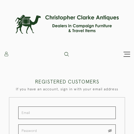
REGISTERED CUSTOMERS
If you have an account, sign in with your email address