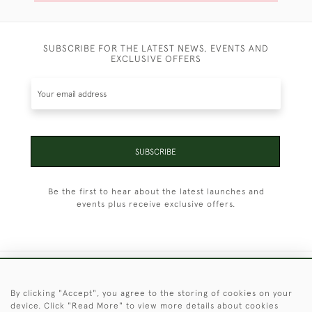
SUBSCRIBE FOR THE LATEST NEWS, EVENTS AND
EXCLUSIVE OFFERS
SUBSCRIBE
Be the first to hear about the latest launches and
events plus receive exclusive offers.
+44 (0)1451 830 476
By clicking "Accept", you agree to the storing of cookies on your
device. Click "Read More" to view more details about cookies