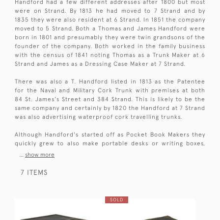
Handford had a few different addresses after 1800 but most
were on Strand. By 1813 he had moved to 7 Strand and by
1835 they were also resident at 6 Strand. In 1851 the company
moved to 5 Strand. Both a Thomas and James Handford were
born in 1801 and presumably they were twin grandsons of the
founder of the company. Both worked in the family business
with the census of 1841 noting Thomas as a Trunk Maker at 6
Strand and James as a Dressing Case Maker at 7 Strand.
There was also a T. Handford listed in 1813 as the Patentee
for the Naval and Military Cork Trunk with premises at both
84 St. James's Street and 384 Strand. This is likely to be the
same company and certainly by 1820 the Handford at 7 Strand
was also advertising waterproof cork travelling trunks.
Although Handford's started off as Pocket Book Makers they
quickly grew to also make portable desks or writing boxes,
...
show more
7 ITEMS
SOLD