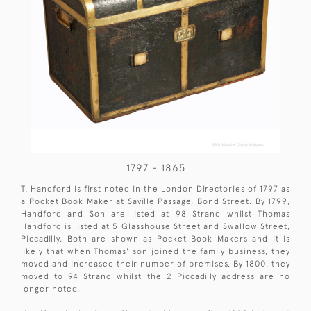
1797 - 1865
T. Handford is first noted in the London Directories of 1797 as
a Pocket Book Maker at Saville Passage, Bond Street. By 1799,
Handford and Son are listed at 98 Strand whilst Thomas
Handford is listed at 5 Glasshouse Street and Swallow Street,
Piccadilly. Both are shown as Pocket Book Makers and it is
likely that when Thomas' son joined the family business, they
moved and increased their number of premises. By 1800, they
moved to 94 Strand whilst the 2 Piccadilly address are no
longer noted.