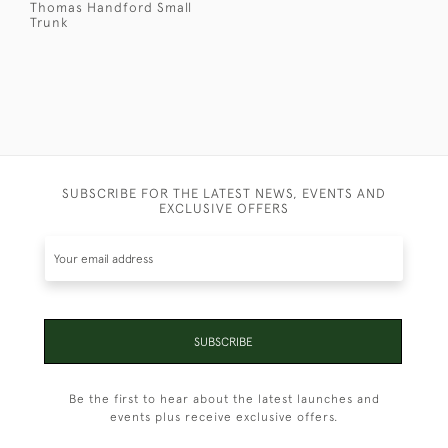
Thomas Handford Small
Trunk
SUBSCRIBE FOR THE LATEST NEWS, EVENTS AND
EXCLUSIVE OFFERS
SUBSCRIBE
Be the first to hear about the latest launches and
events plus receive exclusive offers.