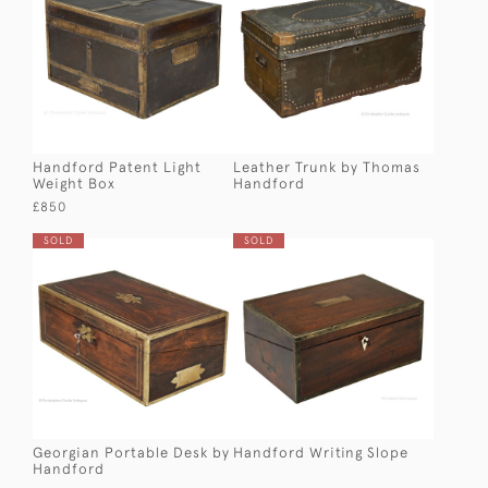
Handford Patent Light
Leather Trunk by Thomas
Weight Box
Handford
£850
SOLD
SOLD
Georgian Portable Desk by
Handford Writing Slope
Handford