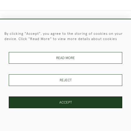
+44 (0)1451 830 476
By clicking "Accept", you agree to the storing of cookies on your
© 2026 © 2021 Christopher Clarke Antiques
device. Click "Read More" to view more details about cookies
PRIVACY
TERMS &
TERMS OF
Cookies
POLICY
CONDITIONS
SALE
READ MORE
These Images & The Text Are Copyright of Christopher Clarke
REJECT
Antiques. Please Contact Us If You Would Like to Use Them For
Publication.
ACCEPT
WEBSITE BY SEEK UNIQUE