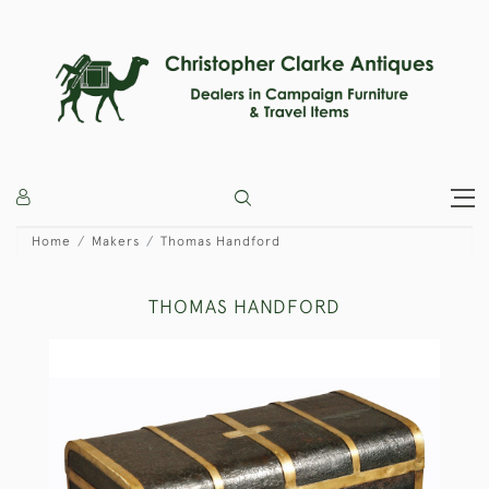
Home
Makers
Thomas Handford
THOMAS HANDFORD