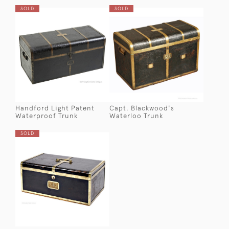
SOLD
SOLD
Handford Light Patent
Capt. Blackwood's
Waterproof Trunk
Waterloo Trunk
SOLD