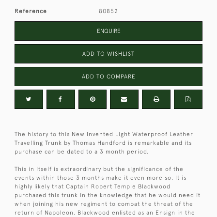
Reference
80852
ENQUIRE
ADD TO WISHLIST
ADD TO COMPARE
The history to this New Invented Light Waterproof Leather
Travelling Trunk by Thomas Handford is remarkable and its
purchase can be dated to a 3 month period.
This in itself is extraordinary but the significance of the
events within those 3 months make it even more so. It is
highly likely that Captain Robert Temple Blackwood
purchased this trunk in the knowledge that he would need it
when joining his new regiment to combat the threat of the
return of Napoleon. Blackwood enlisted as an Ensign in the