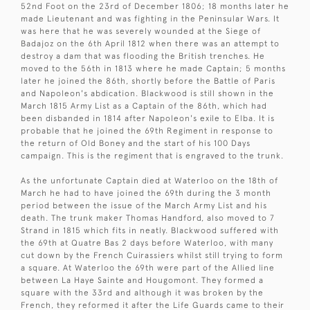
52nd Foot on the 23rd of December 1806; 18 months later he
made Lieutenant and was fighting in the Peninsular Wars. It
was here that he was severely wounded at the Siege of
Badajoz on the 6th April 1812 when there was an attempt to
destroy a dam that was flooding the British trenches. He
moved to the 56th in 1813 where he made Captain; 5 months
later he joined the 86th, shortly before the Battle of Paris
and Napoleon's abdication. Blackwood is still shown in the
March 1815 Army List as a Captain of the 86th, which had
been disbanded in 1814 after Napoleon's exile to Elba. It is
probable that he joined the 69th Regiment in response to
the return of Old Boney and the start of his 100 Days
campaign. This is the regiment that is engraved to the trunk.
As the unfortunate Captain died at Waterloo on the 18th of
March he had to have joined the 69th during the 3 month
period between the issue of the March Army List and his
death. The trunk maker Thomas Handford, also moved to 7
Strand in 1815 which fits in neatly. Blackwood suffered with
the 69th at Quatre Bas 2 days before Waterloo, with many
cut down by the French Cuirassiers whilst still trying to form
a square. At Waterloo the 69th were part of the Allied line
between La Haye Sainte and Hougomont. They formed a
square with the 33rd and although it was broken by the
French, they reformed it after the Life Guards came to their