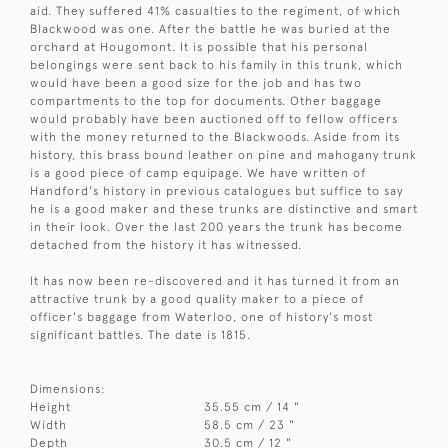
aid. They suffered 41% casualties to the regiment, of which
Blackwood was one. After the battle he was buried at the
orchard at Hougomont. It is possible that his personal
belongings were sent back to his family in this trunk, which
would have been a good size for the job and has two
compartments to the top for documents. Other baggage
would probably have been auctioned off to fellow officers
with the money returned to the Blackwoods. Aside from its
history, this brass bound leather on pine and mahogany trunk
is a good piece of camp equipage. We have written of
Handford's history in previous catalogues but suffice to say
he is a good maker and these trunks are distinctive and smart
in their look. Over the last 200 years the trunk has become
detached from the history it has witnessed.
It has now been re-discovered and it has turned it from an
attractive trunk by a good quality maker to a piece of
officer's baggage from Waterloo, one of history's most
significant battles. The date is 1815.
Dimensions:
Height
35.55 cm / 14 "
Width
58.5 cm / 23 "
Depth
30.5 cm / 12 "