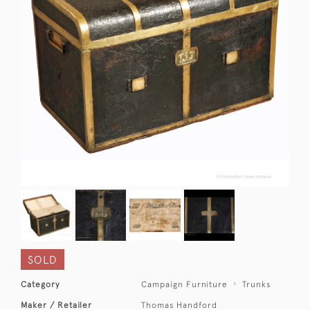
SOLD
Category
Campaign Furniture
Trunks
Maker / Retailer
Thomas Handford