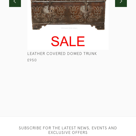
LEATHER COVERED DOMED TRUNK
LONG NAV
£950
£680
SUBSCRIBE FOR THE LATEST NEWS, EVENTS AND
EXCLUSIVE OFFERS