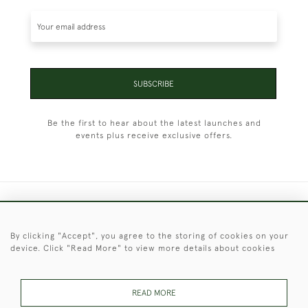
SUBSCRIBE
Be the first to hear about the latest launches and
events plus receive exclusive offers.
+44 (0)1451 830 476
By clicking "Accept", you agree to the storing of cookies on your
© 2026 © 2021 Christopher Clarke Antiques
device. Click "Read More" to view more details about cookies
PRIVACY
TERMS &
TERMS OF
Cookies
POLICY
CONDITIONS
SALE
READ MORE