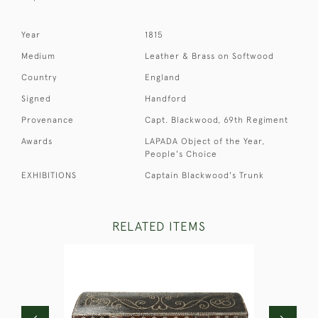
Year
1815
Medium
Leather & Brass on Softwood
Country
England
Signed
Handford
Provenance
Capt. Blackwood, 69th Regiment
Awards
LAPADA Object of the Year,
People's Choice
EXHIBITIONS
Captain Blackwood's Trunk
RELATED ITEMS