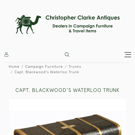
Home
Campaign Furniture
Trunks
Capt. Blackwood's Waterloo Trunk
CAPT. BLACKWOOD'S WATERLOO TRUNK