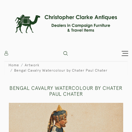
Home
Artwork
Bengal Cavalry Watercolour by Chater Paul Chater
BENGAL CAVALRY WATERCOLOUR BY CHATER
PAUL CHATER