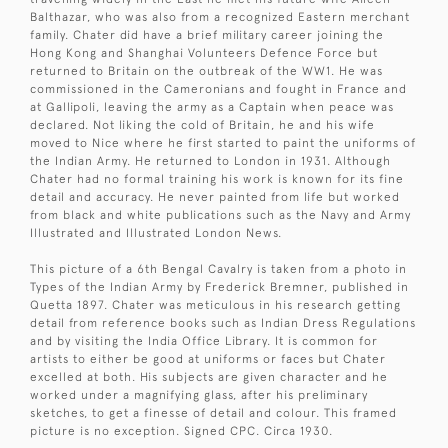
Balthazar, who was also from a recognized Eastern merchant
family. Chater did have a brief military career joining the
Hong Kong and Shanghai Volunteers Defence Force but
returned to Britain on the outbreak of the WW1. He was
commissioned in the Cameronians and fought in France and
at Gallipoli, leaving the army as a Captain when peace was
declared. Not liking the cold of Britain, he and his wife
moved to Nice where he first started to paint the uniforms of
the Indian Army. He returned to London in 1931. Although
Chater had no formal training his work is known for its fine
detail and accuracy. He never painted from life but worked
from black and white publications such as the Navy and Army
Illustrated and Illustrated London News.
This picture of a 6th Bengal Cavalry is taken from a photo in
Types of the Indian Army by Frederick Bremner, published in
Quetta 1897. Chater was meticulous in his research getting
detail from reference books such as Indian Dress Regulations
and by visiting the India Office Library. It is common for
artists to either be good at uniforms or faces but Chater
excelled at both. His subjects are given character and he
worked under a magnifying glass, after his preliminary
sketches, to get a finesse of detail and colour. This framed
picture is no exception. Signed CPC. Circa 1930.