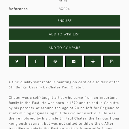
Army
Reference
83094
ENQUIRE
ADD TO WISHLIST
ADD TO COMPARE
A fine quality watercolour painting on card of a soldier of the
6th Bengal Cavalry by Chater Paul Chater.
Chater was a self-taught artist who came from an important
family in the East. He was born in 1879 and raised in Calcutta
by his parents. At around the age of 20 he left for England to
study mining engineering but this did not work out. He was
then employed by his uncle Sir Paul Chater, the famous Hong
Kong businessman, but was not suited to this either. After
travelling widely in the East he met his future wife Aileen