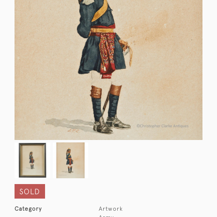
SOLD
Category
Artwork