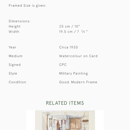
Framed Size is given.
Dimensions:
Height
25 cm / 10"
3
Width
19.5 cm / 7
⁄
"
4
Year
Circa 1930
Medium
Watercolour on Card
Signed
CPC
Style
Military Painting
Condition
Good. Modern Frame
RELATED ITEMS