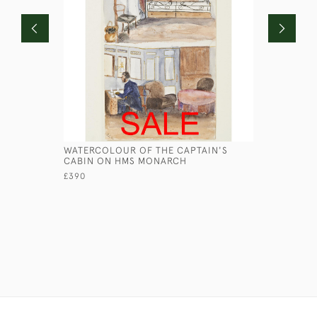
WATERCOLOUR OF THE CAPTAIN'S
HMS TERP
CABIN ON HMS MONARCH
£360
£390