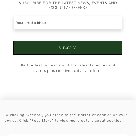
SUBSCRIBE FOR THE LATEST NEWS, EVENTS AND
EXCLUSIVE OFFERS
SUBSCRIBE
Be the first to hear about the latest launches and
events plus receive exclusive offers.
+44 (0)1451 830 476
By clicking "Accept", you agree to the storing of cookies on your
© 2026 © 2021 Christopher Clarke Antiques
device. Click "Read More" to view more details about cookies
PRIVACY
TERMS &
TERMS OF
Cookies
POLICY
CONDITIONS
SALE