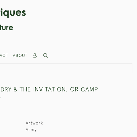
ACT
ABOUT
DRY & THE INVITATION, OR CAMP
S
Artwork
Army