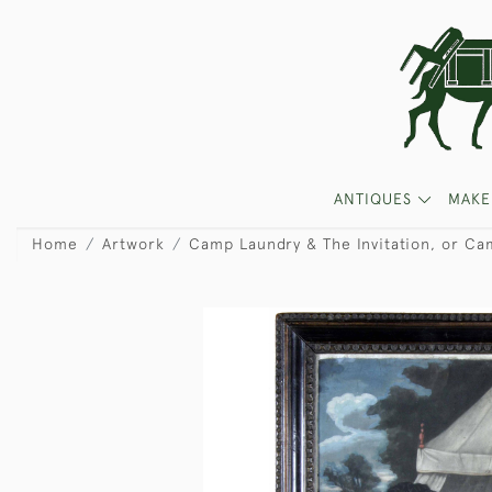
ANTIQUES
MAKE
Home
Artwork
Camp Laundry & The Invitation, or Ca