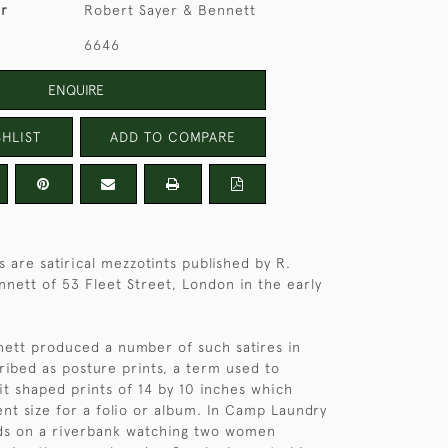
er
Robert Sayer & Bennett
6646
ENQUIRE
HLIST
ADD TO COMPARE
 are satirical mezzotints published by R.
nnett of 53 Fleet Street, London in the early
ett produced a number of such satires in
ibed as posture prints, a term used to
it shaped prints of 14 by 10 inches which
nt size for a folio or album. In Camp Laundry
nds on a riverbank watching two women