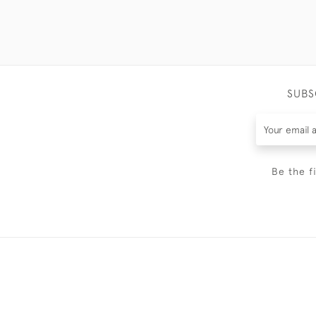
SUBS
Be the f