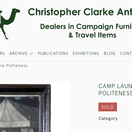
RS
ARCHIVE
PUBLICATIONS
EXHIBITIONS
BLOG
CONT
mp Politeness
CAMP LAUN
POLITENES
SOLD
Category