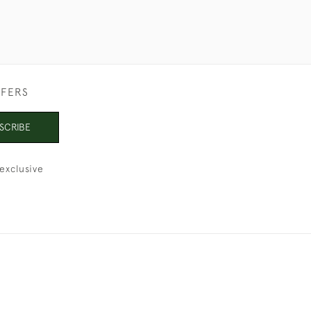
FFERS
SCRIBE
exclusive