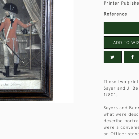
Printer Publish
Reference
ADD TO WIS
These two prints
Sayer and J. Be
1780's.
Sayers and Benn
what were descr
describe portra
were a convenie
an Officer sta