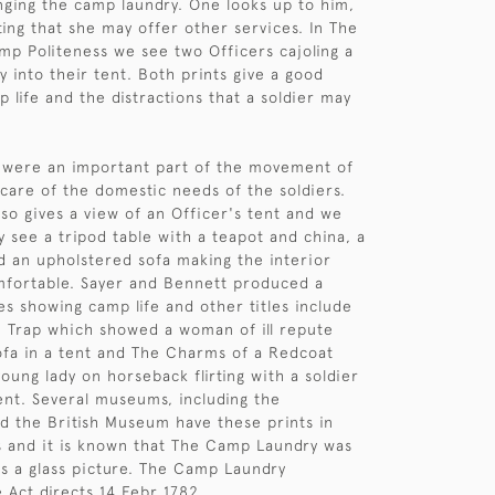
ging the camp laundry. One looks up to him,
ing that she may offer other services. In The
amp Politeness we see two Officers cajoling a
y into their tent. Both prints give a good
p life and the distractions that a soldier may
 were an important part of the movement of
 care of the domestic needs of the soldiers.
lso gives a view of an Officer's tent and we
y see a tripod table with a teapot and china, a
nd an upholstered sofa making the interior
mfortable. Sayer and Bennett produced a
es showing camp life and other titles include
n Trap which showed a woman of ill repute
sofa in a tent and The Charms of a Redcoat
oung lady on horseback flirting with a soldier
nt. Several museums, including the
d the British Museum have these prints in
ns and it is known that The Camp Laundry was
s a glass picture. The Camp Laundry
 Act directs 14 Febr 1782.