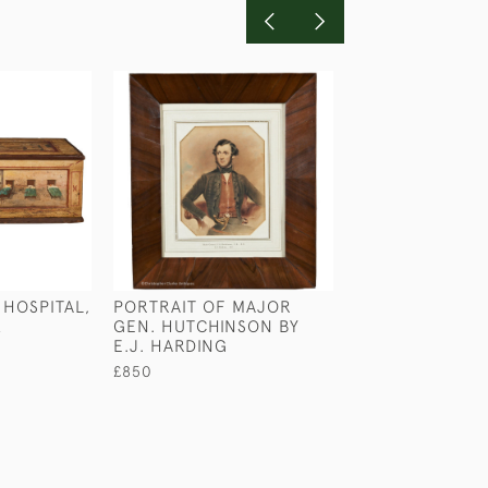
 HOSPITAL,
PORTRAIT OF MAJOR
A REINDEER CL
K
GEN. HUTCHINSON BY
LIFEBOAT BY 
E.J. HARDING
WILKINSON
£850
£480