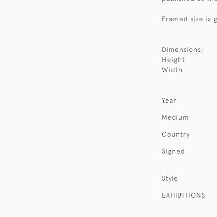
Framed size is 
Dimensions:
Height
Width
Year
Medium
Country
Signed
Style
EXHIBITIONS