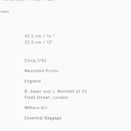
given
42.5 cm / 16 "
32.5 cm / 13"
Circa 1782
Mezzotint Prints
England
R. Sayer and J. Bennett of 53
Fleet Street, London
Military Art
Essential Baggage