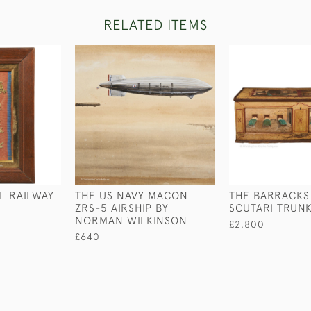
RELATED ITEMS
L RAILWAY
THE US NAVY MACON
THE BARRACKS
ZRS-5 AIRSHIP BY
SCUTARI TRUN
NORMAN WILKINSON
£2,800
£640