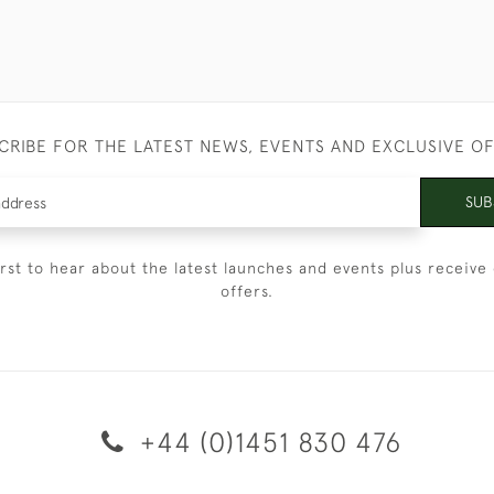
CRIBE FOR THE LATEST NEWS, EVENTS AND EXCLUSIVE O
SUB
irst to hear about the latest launches and events plus receive 
offers.
+44 (0)1451 830 476