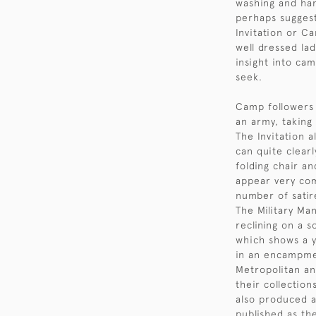
washing and han
perhaps suggest
Invitation or C
well dressed lad
insight into cam
seek.
Camp followers
an army, taking
The Invitation a
can quite clearl
folding chair a
appear very co
number of satir
The Military Ma
reclining on a 
which shows a y
in an encampme
Metropolitan an
their collectio
also produced a
published as the