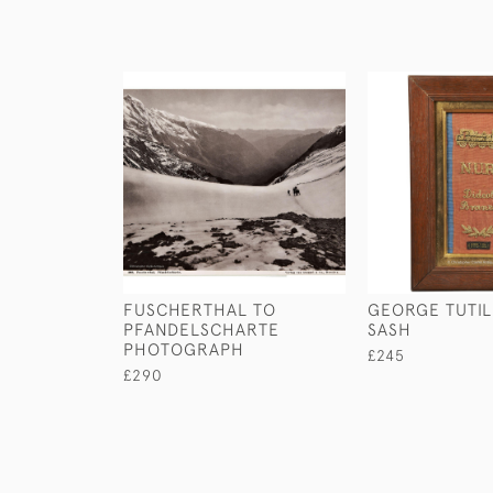
FUSCHERTHAL TO
GEORGE TUTIL
PFANDELSCHARTE
SASH
PHOTOGRAPH
£245
£290