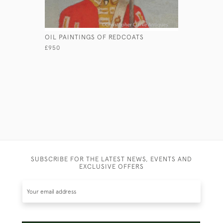
OIL PAINTINGS OF REDCOATS
HMS MARA
£950
£450
SUBSCRIBE FOR THE LATEST NEWS, EVENTS AND
EXCLUSIVE OFFERS