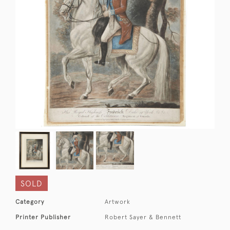
SOLD
Category
Artwork
Printer Publisher
Robert Sayer & Bennett