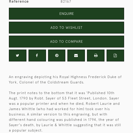
Reference
82167
ENQUIRE
ADD TO WISHLIST
ADD TO COMPARE
An engraving depicting his Royal Highness Frederick Duke of
York, Colonel of the Coldstream Guards.
The print notes to the bottom that it was 'Published 10th
Augt. 1790 by Robt. Sayer of 53 Fleet Street, London. Sayer
was a popular printer and when he died, Robert Laurie and
James Whittle (who had worked for him) took over his
business. A similar version to this engraving, but with
different hand colouring was published in 1794, the year of
Sayer's death, by Laurie & Whittle suggesting that it was still
a popular subject.