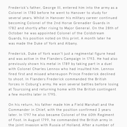
Frederick's father, George III, entered him into the army as a
Colonel in 1780 before he went to Hanover to study for
several years. Whilst in Hanover his military career continued
becoming Colonel of the 2nd Horse Grenadier Guards in
1782 and shortly after rising to Major General. On the 28th of
October he was appointed Colonel of the Coldstream
Guards, his position noted on this print. A month later he
was made the Duke of York and Albany.
Frederick, Duke of York wasn't just a regimental figure head
and was active in the Flanders Campaign in 1793. He had also
previously shown his metal in 1789 by taking part in a duel
with Colonel Charles Lennox who had insulted him. Lennox
fired first and missed whereupon Prince Frederick declined
to shoot. In Flanders Frederick commanded the British
forces in Coburg's army. He won several battles before losing
at Tourcoing and returning home with the British contingent
a few months later in 1795.
On his return, his father made him a Field Marshall and the
Commander in Chief, with the position confirmed 3 years
later. In 1797 he also became Colonel of the 60th Regiment
of Foot. In August 1799, he commanded the British army in
the joint invasion with Russia of Holland. After a number of