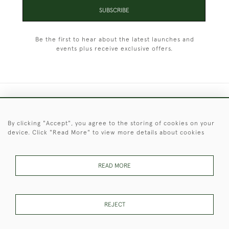
SUBSCRIBE
Be the first to hear about the latest launches and
events plus receive exclusive offers.
+44 (0)1451 830 476
By clicking "Accept", you agree to the storing of cookies on your
© 2026 © 2021 Christopher Clarke Antiques
device. Click "Read More" to view more details about cookies
PRIVACY
TERMS &
TERMS OF
Cookies
POLICY
CONDITIONS
SALE
READ MORE
These Images & The Text Are Copyright of Christopher Clarke
REJECT
Antiques. Please Contact Us If You Would Like to Use Them For
Publication.