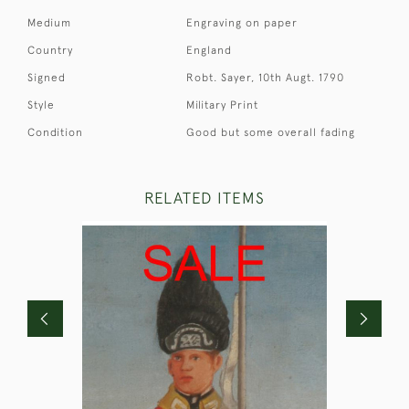
Medium
Engraving on paper
Country
England
Signed
Robt. Sayer, 10th Augt. 1790
Style
Military Print
Condition
Good but some overall fading
RELATED ITEMS