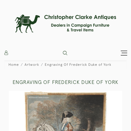
Home
Artwork
Engraving Of Frederick Duke of York
ENGRAVING OF FREDERICK DUKE OF YORK