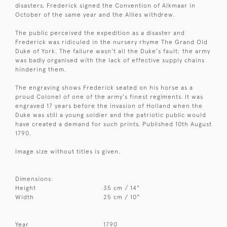
disasters, Frederick signed the Convention of Alkmaar in
October of the same year and the Allies withdrew.
The public perceived the expedition as a disaster and
Frederick was ridiculed in the nursery rhyme The Grand Old
Duke of York. The failure wasn't all the Duke's fault; the army
was badly organised with the lack of effective supply chains
hindering them.
The engraving shows Frederick seated on his horse as a
proud Colonel of one of the army's finest regiments. It was
engraved 17 years before the invasion of Holland when the
Duke was still a young soldier and the patriotic public would
have created a demand for such prints. Published 10th August
1790.
Image size without titles is given.
Dimensions:
Height
35 cm / 14"
Width
25 cm / 10"
Year
1790