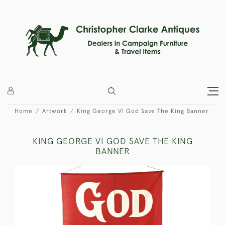
Home
Artwork
King George VI God Save The King Banner
KING GEORGE VI GOD SAVE THE KING
BANNER