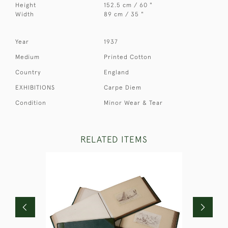
Height
152.5 cm / 60 "
Width
89 cm / 35 "
Year
1937
Medium
Printed Cotton
Country
England
EXHIBITIONS
Carpe Diem
Condition
Minor Wear & Tear
RELATED ITEMS