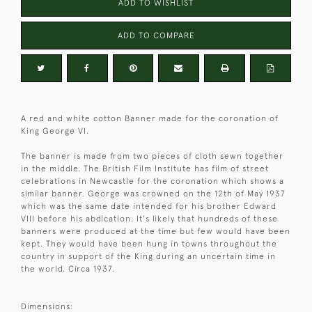
ADD TO WISHLIST
ADD TO COMPARE
A red and white cotton Banner made for the coronation of
King George VI.
The banner is made from two pieces of cloth sewn together
in the middle. The British Film Institute has film of street
celebrations in Newcastle for the coronation which shows a
similar banner. George was crowned on the 12th of May 1937
which was the same date intended for his brother Edward
VIII before his abdication. It's likely that hundreds of these
banners were produced at the time but few would have been
kept. They would have been hung in towns throughout the
country in support of the King during an uncertain time in
the world. Circa 1937.
Dimensions: