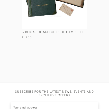
3 BOOKS OF SKETCHES OF CAMP LIFE
BOER WAR
YEOMANR
£1,250
£345
SUBSCRIBE FOR THE LATEST NEWS, EVENTS AND
EXCLUSIVE OFFERS