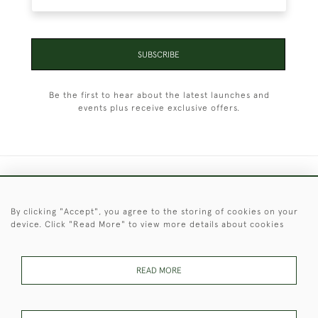
SUBSCRIBE
Be the first to hear about the latest launches and
events plus receive exclusive offers.
+44 (0)1451 830 476
By clicking "Accept", you agree to the storing of cookies on your
© 2026 © 2021 Christopher Clarke Antiques
device. Click "Read More" to view more details about cookies
PRIVACY
TERMS &
TERMS OF
Cookies
POLICY
CONDITIONS
SALE
READ MORE