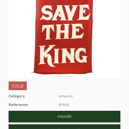
SOLD
Category
Artwork
Reference
81968
ENQUIRE