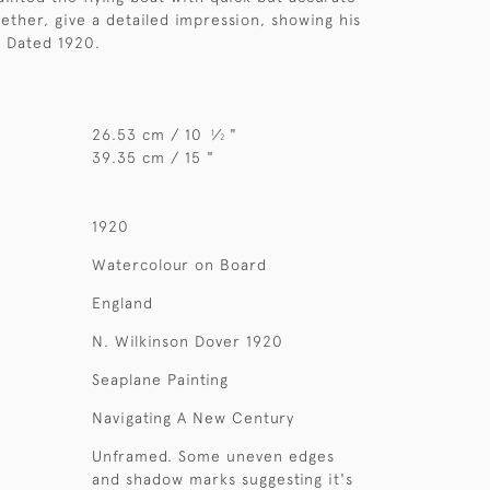
gether, give a detailed impression, showing his
t. Dated 1920.
26.53 cm / 10
⁄
"
1
2
39.35 cm / 15 "
1920
Watercolour on Board
England
N. Wilkinson Dover 1920
Seaplane Painting
Navigating A New Century
Unframed. Some uneven edges
and shadow marks suggesting it's