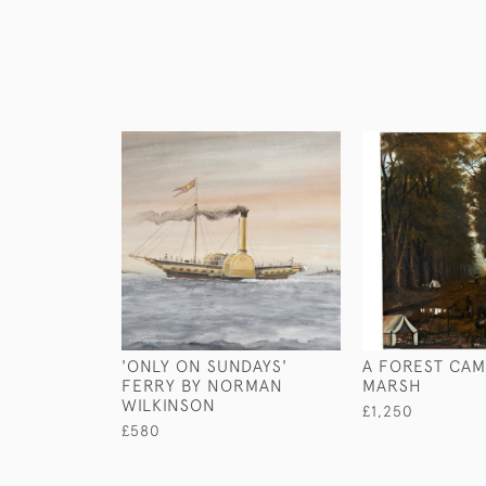
'ONLY ON SUNDAYS'
A FOREST CAM
FERRY BY NORMAN
MARSH
WILKINSON
£1,250
£580