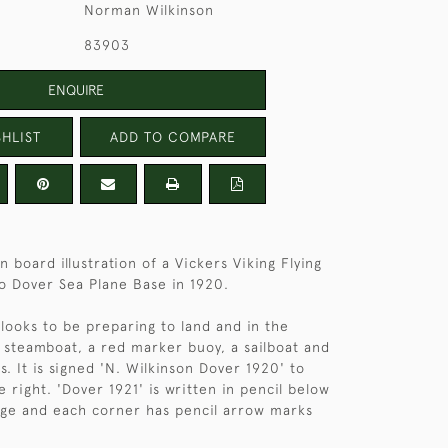
Norman Wilkinson
83903
ENQUIRE
HLIST
ADD TO COMPARE
 board illustration of a Vickers Viking Flying
o Dover Sea Plane Base in 1920.
 looks to be preparing to land and in the
 steamboat, a red marker buoy, a sailboat and
s. It is signed 'N. Wilkinson Dover 1920' to
 right. 'Dover 1921' is written in pencil below
dge and each corner has pencil arrow marks