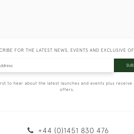
CRIBE FOR THE LATEST NEWS, EVENTS AND EXCLUSIVE O
SUB
irst to hear about the latest launches and events plus receive 
offers.
+44 (0)1451 830 476