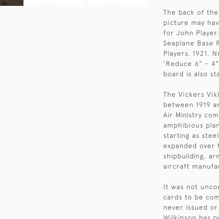
The back of the
picture may hav
for John Player.
Seaplane Base R
Players. 1921. N
'Reduce 6" - 4"
board is also s
The Vickers Vik
between 1919 an
Air Ministry co
amphibious plan
starting as ste
expanded over t
shipbuilding, a
aircraft manufac
It was not unco
cards to be com
never issued or
Wilkinson has p