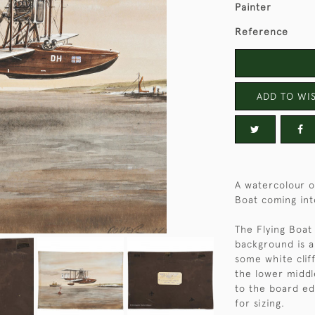
Painter
Reference
ADD TO WIS
A watercolour on
Boat coming int
The Flying Boat
background is a
some white cliff
the lower middle
to the board e
for sizing.