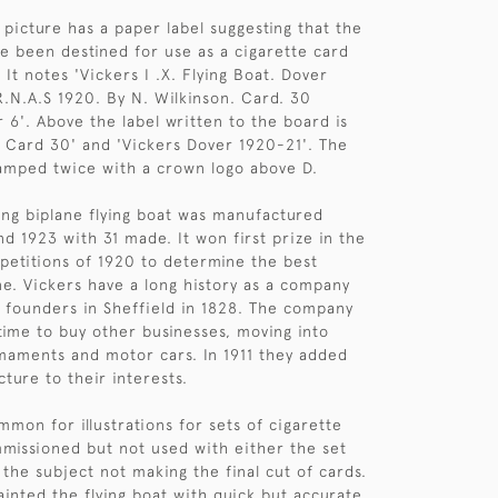
 picture has a paper label suggesting that the
e been destined for use as a cigarette card
 It notes 'Vickers I .X. Flying Boat. Dover
.N.A.S 1920. By N. Wilkinson. Card. 30
r 6'. Above the label written to the board is
 Card 30' and 'Vickers Dover 1920-21'. The
tamped twice with a crown logo above D.
ing biplane flying boat was manufactured
d 1923 with 31 made. It won first prize in the
mpetitions of 1920 to determine the best
e. Vickers have a long history as a company
el founders in Sheffield in 1828. The company
ime to buy other businesses, moving into
rmaments and motor cars. In 1911 they added
ture to their interests.
mmon for illustrations for sets of cigarette
missioned but not used with either the set
 the subject not making the final cut of cards.
ainted the flying boat with quick but accurate