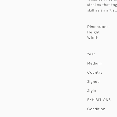
strokes that to
skill as an artis
Dimensions:
Height
Width
Year
Medium
Country
Signed
Style
EXHIBITIONS
Condition