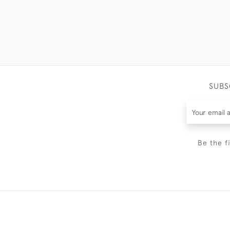
SUBS
Be the f