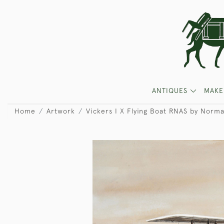
ANTIQUES
MAKE
Home
Artwork
Vickers I X Flying Boat RNAS by Norm