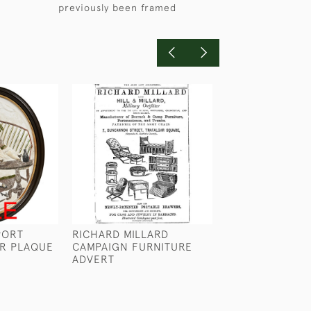
previously been framed
PORT
RICHARD MILLARD
A REINDEER CL
ER PLAQUE
CAMPAIGN FURNITURE
LIFEBOAT BY 
ADVERT
WILKINSON
£480