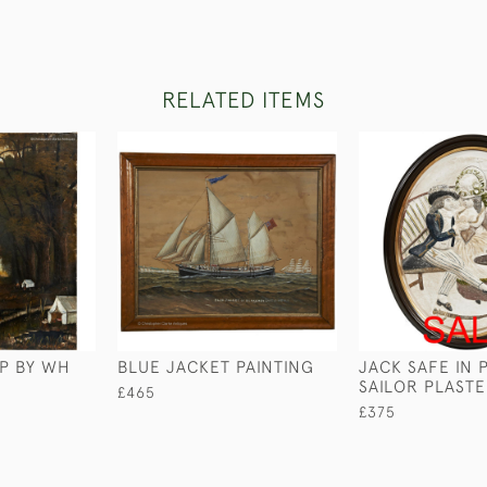
RELATED ITEMS
P BY WH
BLUE JACKET PAINTING
JACK SAFE IN 
SAILOR PLAST
£465
£375