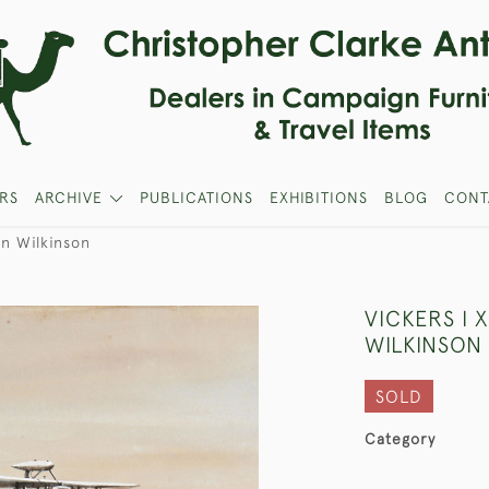
RS
ARCHIVE
PUBLICATIONS
EXHIBITIONS
BLOG
CONT
an Wilkinson
VICKERS I 
WILKINSON
SOLD
Category