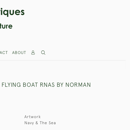
ACT
ABOUT
X FLYING BOAT RNAS BY NORMAN
Artwork
Navy & The Sea