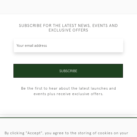
SUBSCRIBE FOR THE LATEST NEWS, EVENTS AND
EXCLUSIVE OFFERS
SUBSCRIBE
Be the first to hear about the latest launches and
events plus receive exclusive offers.
+44 (0)1451 830 476
By clicking "Accept", you agree to the storing of cookies on your