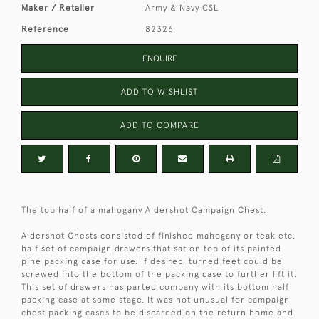
Maker / Retailer
Army & Navy CSL
Reference
82326
ENQUIRE
ADD TO WISHLIST
ADD TO COMPARE
The top half of a mahogany Aldershot Campaign Chest.
Aldershot Chests consisted of finished mahogany or teak etc.
half set of campaign drawers that sat on top of its painted
pine packing case for use. If desired, turned feet could be
screwed into the bottom of the packing case to further lift it.
This set of drawers has parted company with its bottom half
packing case at some stage. It was not unusual for campaign
chest packing cases to be discarded on the return home and