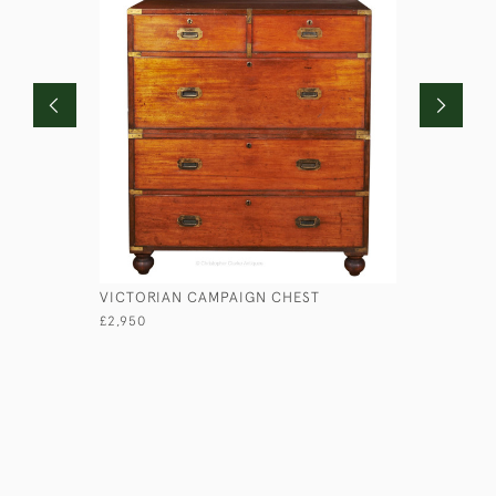
VICTORIAN CAMPAIGN CHEST
LIEUTENA
£2,950
£1,750