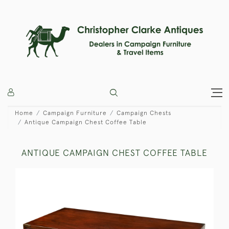
Home
Campaign Furniture
Campaign Chests
Antique Campaign Chest Coffee Table
ANTIQUE CAMPAIGN CHEST COFFEE TABLE