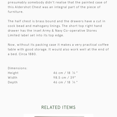
presumably somebody didn't realise that the painted case of
this Aldershot Chest was an integral part of the piece of
furniture.
The half chest is brass bound and the drawers have a cut in
cock bead and mahogany linings. The short top right hand
drawer has the inset Army & Navy Co-operative Stores
Limited label set into its top edge.
Now, without its packing case it makes a very practical coffee
table with good storage. It would also work well at the end of
a bed. Circa 1880.
Dimensions:
1
Height
46 cm / 18
⁄
"
4
Width
98.5 cm / 39"
1
Depth
46 cm / 18
⁄
"
4
RELATED ITEMS