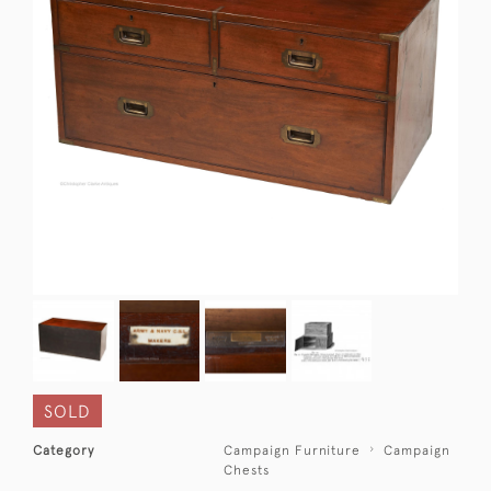
SOLD
Category
Campaign Furniture
Campaign
Chests