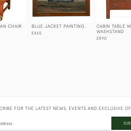
AN CHAIR
BLUE JACKET PAINTING
CABIN TABLE W
WASHSTAND
£465
£890
CRIBE FOR THE LATEST NEWS, EVENTS AND EXCLUSIVE O
SUB