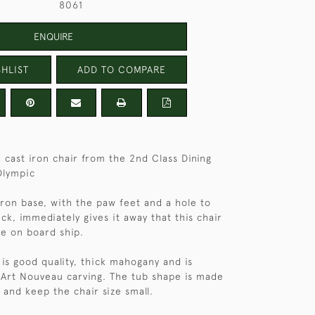
8061
ENQUIRE
HLIST
ADD TO COMPARE
cast iron chair from the 2nd Class Dining
Olympic
iron base, with the paw feet and a hole to
eck, immediately gives it away that this chair
fe on board ship.
 is good quality, thick mahogany and is
Art Nouveau carving. The tub shape is made
 and keep the chair size small.