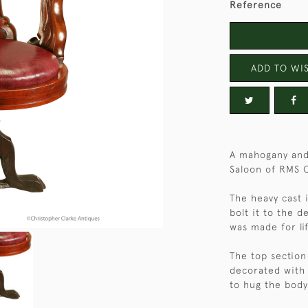
Reference
ADD TO WIS
A mahogany and 
Saloon of RMS 
The heavy cast 
bolt it to the d
was made for li
The top section
decorated with 
to hug the body