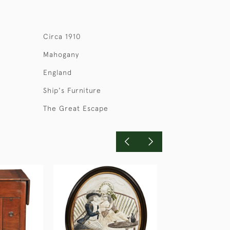
Circa 1910
Mahogany
England
Ship's Furniture
The Great Escape