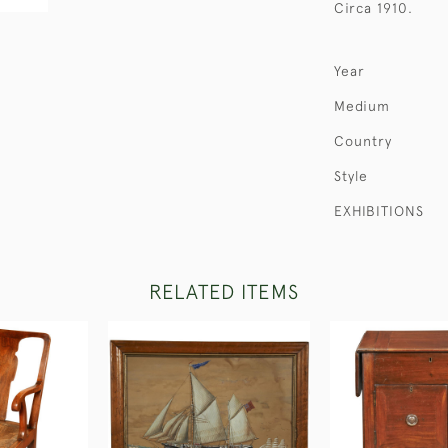
Circa 1910.
Year
Medium
Country
Style
EXHIBITIONS
RELATED ITEMS