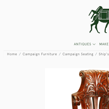
ANTIQUES
MAKE
Home
Campaign Furniture
Campaign Seating
Ship'