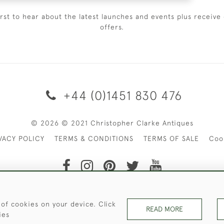
irst to hear about the latest launches and events plus receive 
offers.
+44 (0)1451 830 476
© 2026 © 2021 Christopher Clarke Antiques
VACY POLICY
TERMS & CONDITIONS
TERMS OF SALE
Coo
t of Christopher Clarke Antiques. Please Contact Us If You Wo
 of cookies on your device. Click
READ MORE
ies