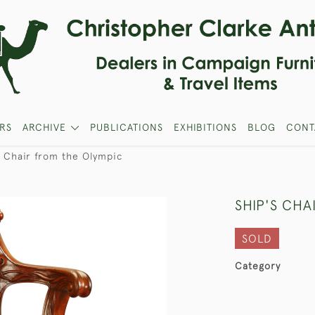
RS
ARCHIVE
PUBLICATIONS
EXHIBITIONS
BLOG
CONT
s Chair from the Olympic
SHIP'S CHA
SOLD
Category