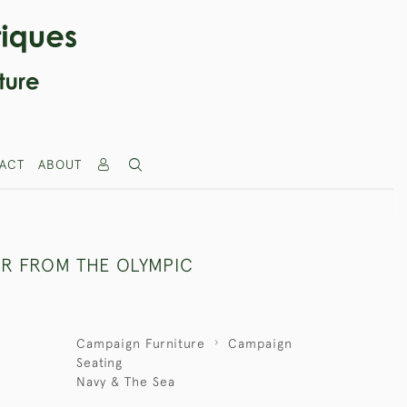
ACT
ABOUT
IR FROM THE OLYMPIC
Campaign Furniture
Campaign
Seating
Navy & The Sea