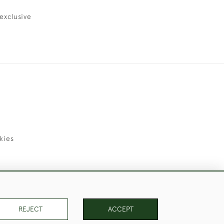
exclusive
kies
uld Like to Use Them For Publication.
REJECT
ACCEPT