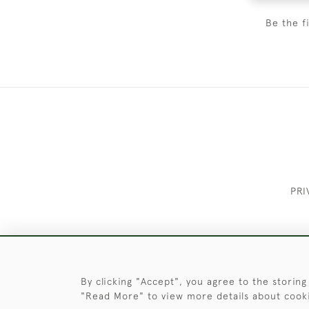
Be the f
PRI
These Images & The Text Are Copyrigh
By clicking "Accept", you agree to the storing
"Read More" to view more details about cook