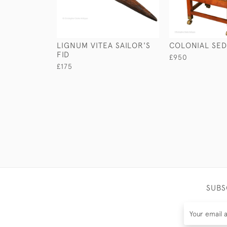
LIGNUM VITEA SAILOR'S
COLONIAL SED
FID
£950
£175
SUBS