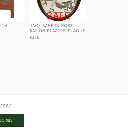
ITH
JACK SAFE IN PORT
LARGE SAILOR'S
SAILOR PLASTER PLAQUE
£265
£375
FFERS
SCRIBE