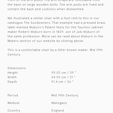
front of the arm posts. The arm straps are removable from
the back on large wooden bolts. The arm posts are fixed and
contain the back and cushions when dismantled.
We illustrated a similar chair with a foot rest to this in our
catalogue The Sundowners. That example had a pressed brass
label marked Wyburn's Patent likely for the Taunton cabinet
maker Robert Wyburn born in 1829, son of Job Wyburn of
the same profession. More can be read about Wyburn in the
Makers section of our website by clicking above.
This is a comfortable chair by a little-known maker. Mid 19th
Century.
Dimensions:
Height
99.02 cm / 39 "
Width
54.59 cm / 21 "
Depth
91.4 cm / 36 "
Period
Mid 19th Century.
Medium
Mahogany
Country
England