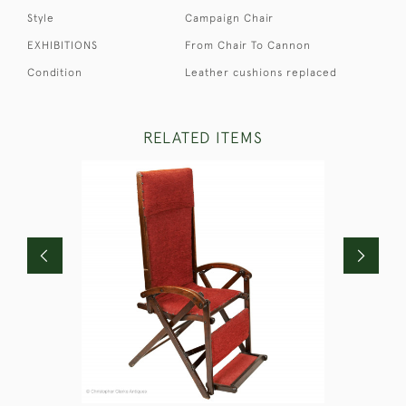
Style
Campaign Chair
EXHIBITIONS
From Chair To Cannon
Condition
Leather cushions replaced
RELATED ITEMS