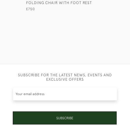
FOLDING CHAIR WITH FOOT REST
ANGLO-IN
£750
£4,950
SUBSCRIBE FOR THE LATEST NEWS, EVENTS AND
EXCLUSIVE OFFERS
SUBSCRIBE