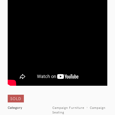
SOLD
Category
Campaign Furniture
Campaign
Seating