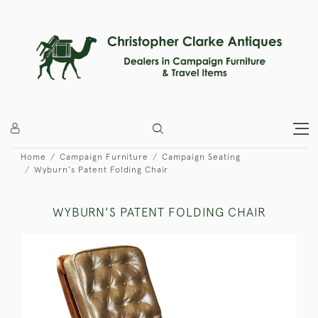
Home
Campaign Furniture
Campaign Seating
Wyburn's Patent Folding Chair
WYBURN'S PATENT FOLDING CHAIR