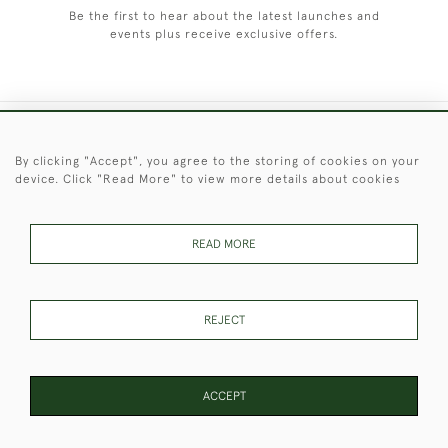
Be the first to hear about the latest launches and
events plus receive exclusive offers.
+44 (0)1451 830 476
By clicking "Accept", you agree to the storing of cookies on your
device. Click "Read More" to view more details about cookies
© 2026 © 2021 Christopher Clarke Antiques
PRIVACY
TERMS &
TERMS OF
Cookies
POLICY
CONDITIONS
SALE
READ MORE
REJECT
These Images & The Text Are Copyright of Christopher Clarke
Antiques. Please Contact Us If You Would Like to Use Them For
Publication.
ACCEPT