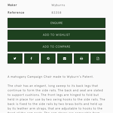
Maker
Wyburns
Reference
83358
ENQUIRE
ADD TO WISHLIST
ADD TO COMPARE
A mahogany Campaign Chair made to Wyburn's Patent.
The chair has an elegant, long sweep to its back legs that
continue to form the side rails. The back and seat are slated
to support cushions. The front legs are hinged to fold but
held in place for use by two swing hooks to the side rails. The
back is fixed to the side rails by two brass bolts and held up
by its leather arm straps, that are adjustable to hooks to the