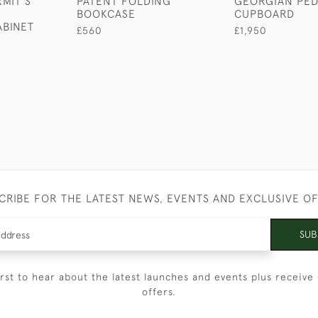
MIT'S
PATENT FOLDING
GEORGIAN PED
N
BOOKCASE
CUPBOARD
ABINET
£560
£1,950
CRIBE FOR THE LATEST NEWS, EVENTS AND EXCLUSIVE O
SUB
irst to hear about the latest launches and events plus receive 
offers.