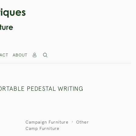
ACT
ABOUT
ORTABLE PEDESTAL WRITING
Campaign Furniture
Other
Camp Furniture