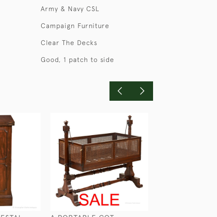
Army & Navy CSL
Campaign Furniture
Clear The Decks
Good, 1 patch to side