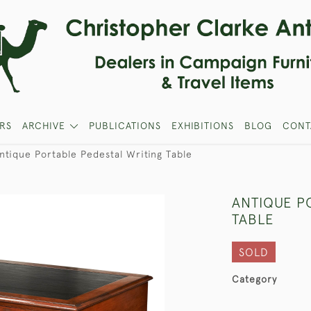
RS
ARCHIVE
PUBLICATIONS
EXHIBITIONS
BLOG
CONT
ntique Portable Pedestal Writing Table
ANTIQUE P
TABLE
SOLD
Category