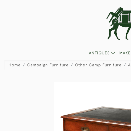
ANTIQUES
MAKE
Home
Campaign Furniture
Other Camp Furniture
A