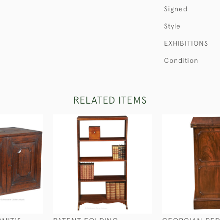
Signed
Style
EXHIBITIONS
Condition
RELATED ITEMS