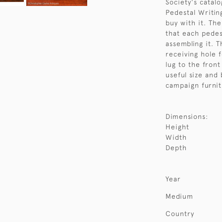
Society's catal
Pedestal Writin
buy with it. Th
that each pedes
assembling it. 
receiving hole f
lug to the front
useful size and
campaign furnit
Dimensions:
Height
Width
Depth
Year
Medium
Country