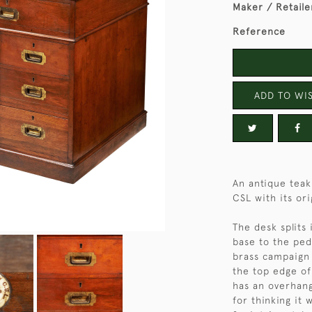
Maker / Retaile
Reference
ADD TO WIS
An antique teak
CSL with its ori
The desk splits 
base to the ped
brass campaign 
the top edge of
has an overhang
for thinking it 