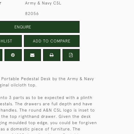
r
Army & Navy CSL
82056
ENQUIRE
HLIST
ADD TO COMPARE
 Portable Pedestal Desk by the Army & Navy
ginal oilcloth top.
into 3 parts as to be expected with a plinth
estals. The drawers are full depth and have
handles. The round A&N CSL logo is inset to
 the top righthand drawer. Given the desk
ing moulded top edge, you could be forgiven
was a domestic piece of furniture. The