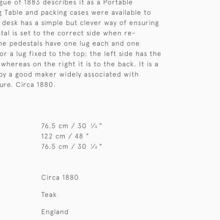
ogue of 1883 describes it as a Portable
g Table and packing cases were available to
e desk has a simple but clever way of ensuring
tal is set to the correct side when re-
The pedestals have one lug each and one
or a lug fixed to the top; the left side has the
 whereas on the right it is to the back. It is a
 by a good maker widely associated with
ure. Circa 1880.
76.5 cm / 30
⁄
"
1
4
122 cm / 48 "
76.5 cm / 30
⁄
"
1
4
Circa 1880
Teak
England