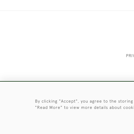
PRI
These Images & The Text Are Copyrigh
By clicking "Accept", you agree to the storing
"Read More" to view more details about cook