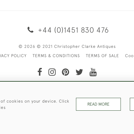
+44 (0)1451 830 476
© 2026 © 2021 Christopher Clarke Antiques
VACY POLICY
TERMS & CONDITIONS
TERMS OF SALE
Coo
t of Christopher Clarke Antiques. Please Contact Us If You Wo
 of cookies on your device. Click
READ MORE
ies