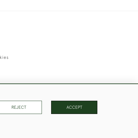
kies
uld Like to Use Them For Publication.
REJECT
ACCEPT