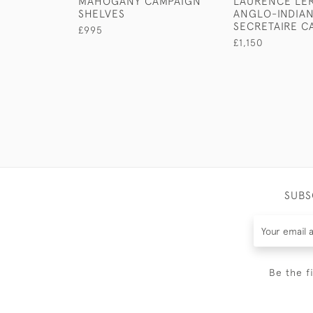
MAHOGANY CAMPAIGN
LAURENCE LER
SHELVES
ANGLO-INDIA
SECRETAIRE C
£995
£1,150
SUBS
Be the f