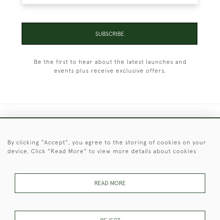
SUBSCRIBE
Be the first to hear about the latest launches and
events plus receive exclusive offers.
+44 (0)1451 830 476
By clicking "Accept", you agree to the storing of cookies on your
© 2026 © 2021 Christopher Clarke Antiques
device. Click "Read More" to view more details about cookies
PRIVACY
TERMS &
TERMS OF
Cookies
POLICY
CONDITIONS
SALE
READ MORE
These Images & The Text Are Copyright of Christopher Clarke