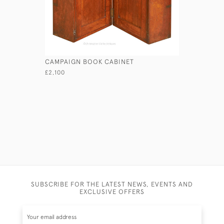
CAMPAIGN BOOK CABINET
TALL EXP
£2,100
£2,950
SUBSCRIBE FOR THE LATEST NEWS, EVENTS AND
EXCLUSIVE OFFERS