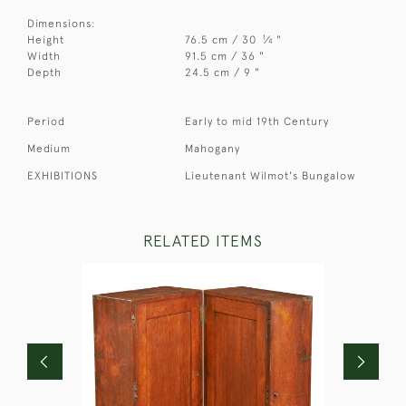
Dimensions:
1
Height
76.5 cm / 30
⁄
"
4
Width
91.5 cm / 36 "
Depth
24.5 cm / 9 "
Period
Early to mid 19th Century
Medium
Mahogany
EXHIBITIONS
Lieutenant Wilmot's Bungalow
RELATED ITEMS