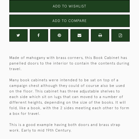
ADD TO WISHLIST
ADD TO COMPARE
Made of mahogany with brass corners, this Book Cabinet has
panelled doors to the interior to contain the contents during
travel.
Many book cabinets were intended to be sat on top of a
campaign chest although they could of course also be used
on the floor. This cabinet has three adjustable shelves to
each side which sit on lugs that can moved to a number of
different heights, depending on the size of the books. It will
fold, like a book, with the 2 sides meeting each other to form
a box for travel.
This is a good example having both doors and brass strap
work. Early to mid 19th Century.