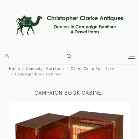
Home
Campaign Furniture
Other Camp Furniture
Campaign Book Cabinet
CAMPAIGN BOOK CABINET