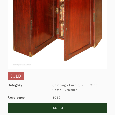
SOLD
Category
Campaign Furniture
Other
Camp Furniture
Reference
80621
ENQUIRE