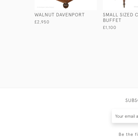
WALNUT DAVENPORT
SMALL SIZED 
BUFFET
£2,950
£1,100
SUBS
Be the f