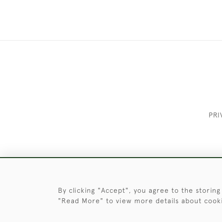
PRI
These Images & The Text Are Copyrigh
By clicking "Accept", you agree to the storing
"Read More" to view more details about cook