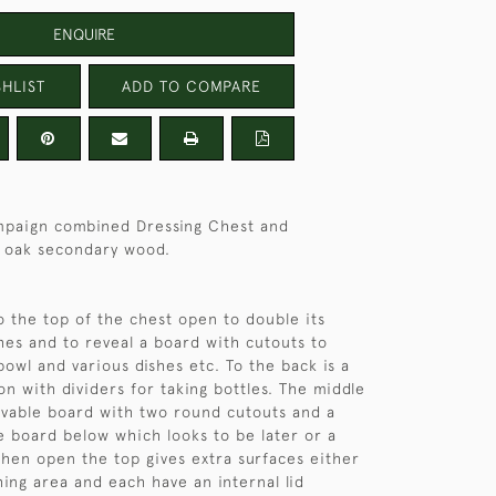
ENQUIRE
HLIST
ADD TO COMPARE
paign combined Dressing Chest and
 oak secondary wood.
o the top of the chest open to double its
hes and to reveal a board with cutouts to
bowl and various dishes etc. To the back is a
ion with dividers for taking bottles. The middle
vable board with two round cutouts and a
e board below which looks to be later or a
en open the top gives extra surfaces either
hing area and each have an internal lid