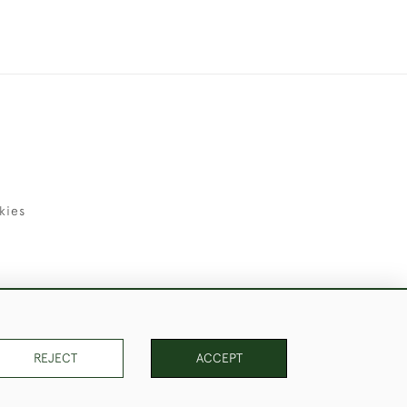
kies
uld Like to Use Them For Publication.
REJECT
ACCEPT