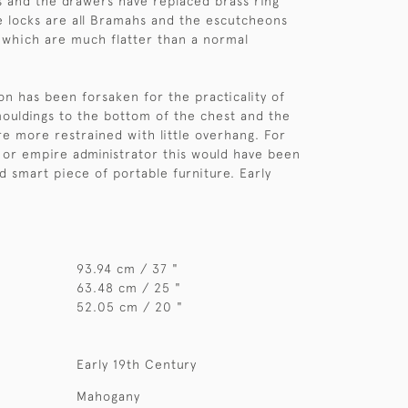
s and the drawers have replaced brass ring
he locks are all Bramahs and the escutcheons
 which are much flatter than a normal
on has been forsaken for the practicality of
mouldings to the bottom of the chest and the
e more restrained with little overhang. For
 or empire administrator this would have been
d smart piece of portable furniture. Early
93.94 cm / 37 "
63.48 cm / 25 "
52.05 cm / 20 "
Early 19th Century
Mahogany