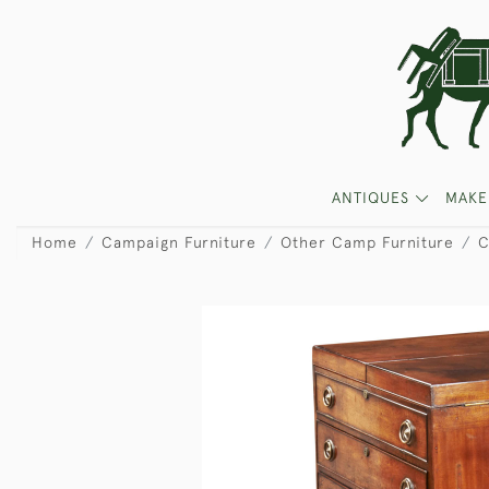
ANTIQUES
MAKE
Home
Campaign Furniture
Other Camp Furniture
C