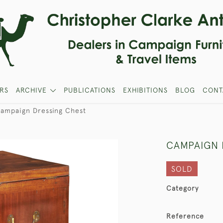
RS
ARCHIVE
PUBLICATIONS
EXHIBITIONS
BLOG
CONT
ampaign Dressing Chest
CAMPAIGN 
SOLD
Category
Reference