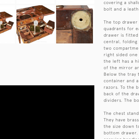
covering a shall
bolt and a leath
The top drawer 
quadrants for e
drawer is fitte
central, folding
two compartmen
right sided one 
the left has a h
of the mirror ar
Below the tray t
container and a 
razors. To the b
back of the dra
dividers. The b
The chest stand
They have brass
the size down t
bottom drawer. 