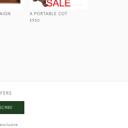
AIGN
A PORTABLE COT
MAHOGANY CA
WASHSTAND
£950
£740
FFERS
SCRIBE
exclusive