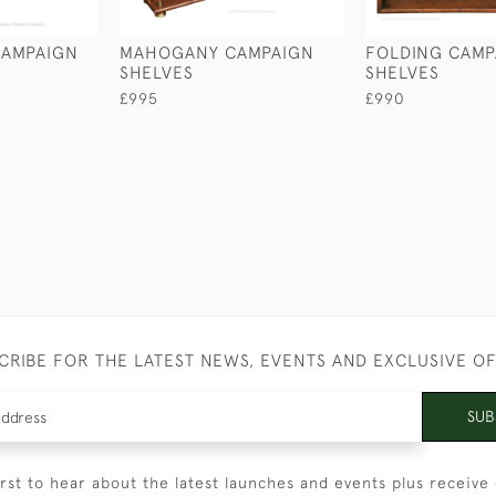
CAMPAIGN
MAHOGANY CAMPAIGN
FOLDING CAMP
SHELVES
SHELVES
£995
£990
CRIBE FOR THE LATEST NEWS, EVENTS AND EXCLUSIVE O
SUB
irst to hear about the latest launches and events plus receive 