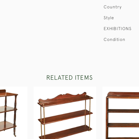
Country
Style
EXHIBITIONS
Condition
RELATED ITEMS