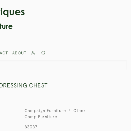
ACT
ABOUT
DRESSING CHEST
Campaign Furniture
Other
Camp Furniture
83387