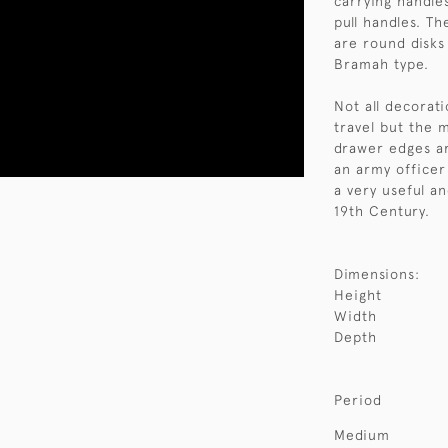
carrying handle
pull handles. T
are round disks
Bramah type.
Not all decorati
travel but the 
drawer edges ar
an army officer
a very useful an
19th Century.
Dimensions:
Height
Width
Depth
Period
Medium