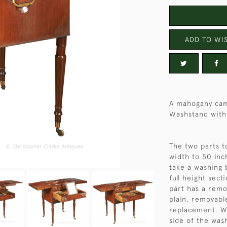
ADD TO WIS
A mahogany cam
Washstand with
The two parts t
width to 50 inc
take a washing 
full height sect
part has a remo
plain, removabl
replacement. Wh
side of the was