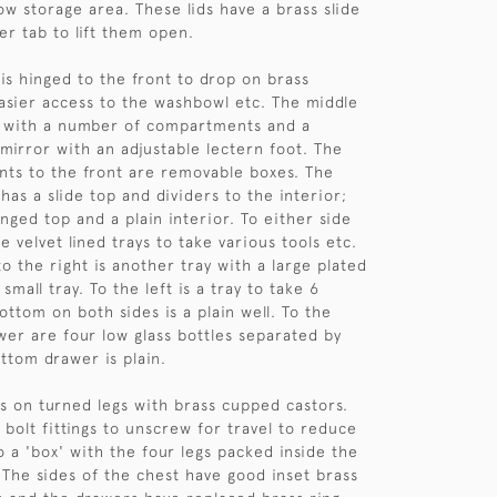
ow storage area. These lids have a brass slide
er tab to lift them open.
is hinged to the front to drop on brass
asier access to the washbowl etc. The middle
d with a number of compartments and a
 mirror with an adjustable lectern foot. The
ts to the front are removable boxes. The
has a slide top and dividers to the interior;
inged top and a plain interior. To either side
e velvet lined trays to take various tools etc.
o the right is another tray with a large plated
small tray. To the left is a tray to take 6
ottom on both sides is a plain well. To the
wer are four low glass bottles separated by
ottom drawer is plain.
s on turned legs with brass cupped castors.
 bolt fittings to unscrew for travel to reduce
o a 'box' with the four legs packed inside the
The sides of the chest have good inset brass