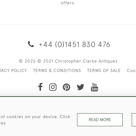
offers.
+44 (0)1451 830 476
© 2026 © 2021 Christopher Clarke Antiques
VACY POLICY
TERMS & CONDITIONS
TERMS OF SALE
Coo
t of Christopher Clarke Antiques. Please Contact Us If You Wo
 of cookies on your device. Click
READ MORE
ies