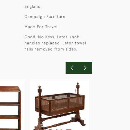
England
Campaign Furniture
Made For Travel
Good. No keys. Later knob
handles replaced. Later towel
rails removed from sides.