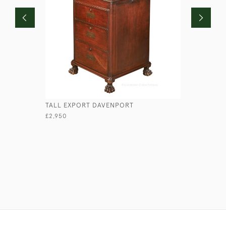
TALL EXPORT DAVENPORT
PORTABLE
£2,950
£345