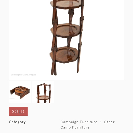
SOLD
Category
Campaign Furniture
Other
Camp Furniture