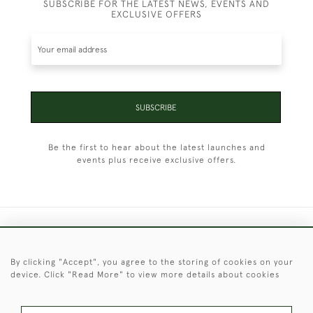
SUBSCRIBE FOR THE LATEST NEWS, EVENTS AND
EXCLUSIVE OFFERS
SUBSCRIBE
Be the first to hear about the latest launches and
events plus receive exclusive offers.
+44 (0)1451 830 476
By clicking "Accept", you agree to the storing of cookies on your
© 2026 © 2021 Christopher Clarke Antiques
device. Click "Read More" to view more details about cookies
PRIVACY
TERMS &
TERMS OF
Cookies
POLICY
CONDITIONS
SALE