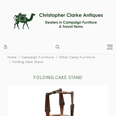
Home
Campaign Furniture
Other Camp Furniture
Folding Cake Stand
FOLDING CAKE STAND