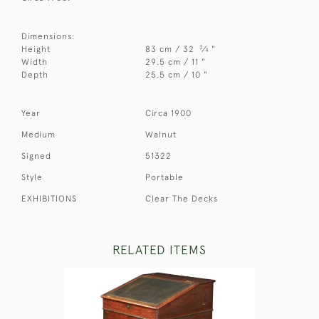
Dimensions:
3
Height
83 cm / 32
⁄
"
4
Width
29.5 cm / 11 "
Depth
25.5 cm / 10 "
Year
Circa 1900
Medium
Walnut
Signed
51322
Style
Portable
EXHIBITIONS
Clear The Decks
RELATED ITEMS