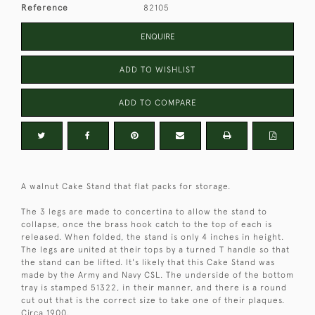
Reference
82105
ENQUIRE
ADD TO WISHLIST
ADD TO COMPARE
A walnut Cake Stand that flat packs for storage.
The 3 legs are made to concertina to allow the stand to
collapse, once the brass hook catch to the top of each is
released. When folded, the stand is only 4 inches in height.
The legs are united at their tops by a turned T handle so that
the stand can be lifted. It's likely that this Cake Stand was
made by the Army and Navy CSL. The underside of the bottom
tray is stamped 51322, in their manner, and there is a round
cut out that is the correct size to take one of their plaques.
Circa 1900.