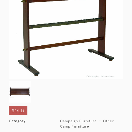
SOLD
Category
Campaign Furniture
Other
Camp Furniture