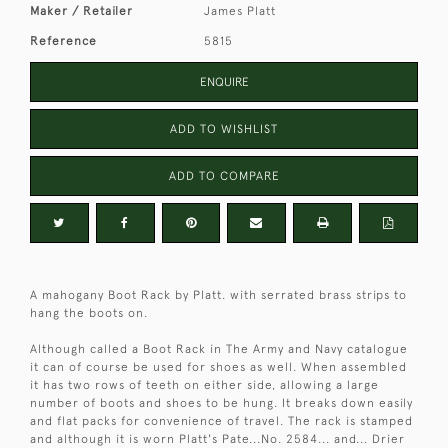
Maker / Retailer
James Platt
Reference
5815
ENQUIRE
ADD TO WISHLIST
ADD TO COMPARE
A mahogany Boot Rack by Platt. with serrated brass strips to
hang the boots on.
Although called a Boot Rack in The Army and Navy catalogue
it can of course be used for shoes as well. When assembled
it has two rows of teeth on either side, allowing a large
number of boots and shoes to be hung. It breaks down easily
and flat packs for convenience of travel. The rack is stamped
and although it is worn Platt's Pate...No. 2584... and... Drier