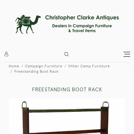
Home
Campaign Furniture
Other Camp Furniture
Freestanding Boot Rack
FREESTANDING BOOT RACK