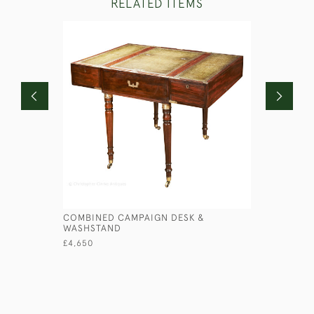
RELATED ITEMS
COMBINED CAMPAIGN DESK &
PATENT F
WASHSTAND
£560
£4,650