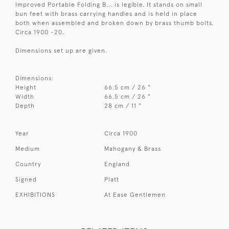
Improved Portable Folding B... is legible. It stands on small
bun feet with brass carrying handles and is held in place
both when assembled and broken down by brass thumb bolts.
Circa 1900 -20.
Dimensions set up are given.
Dimensions:
Height
66.5 cm / 26 "
Width
66.5 cm / 26 "
Depth
28 cm / 11 "
Year
Circa 1900
Medium
Mahogany & Brass
Country
England
Signed
Platt
EXHIBITIONS
At Ease Gentlemen