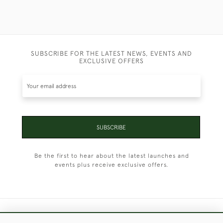
SUBSCRIBE FOR THE LATEST NEWS, EVENTS AND
EXCLUSIVE OFFERS
SUBSCRIBE
Be the first to hear about the latest launches and
events plus receive exclusive offers.
+44 (0)1451 830 476