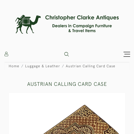
Home
Luggage & Leather
Austrian Calling Card Case
AUSTRIAN CALLING CARD CASE