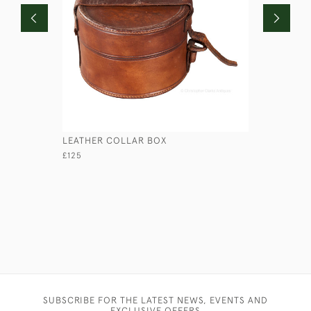
LEATHER COLLAR BOX
RED ROUN
£125
£110
SUBSCRIBE FOR THE LATEST NEWS, EVENTS AND
EXCLUSIVE OFFERS