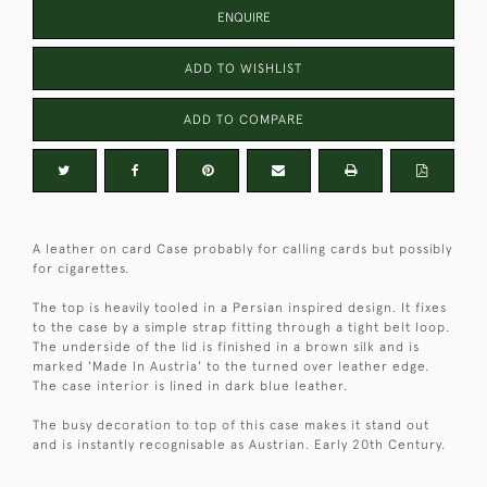
ENQUIRE
ADD TO WISHLIST
ADD TO COMPARE
A leather on card Case probably for calling cards but possibly
for cigarettes.
The top is heavily tooled in a Persian inspired design. It fixes
to the case by a simple strap fitting through a tight belt loop.
The underside of the lid is finished in a brown silk and is
marked 'Made In Austria' to the turned over leather edge.
The case interior is lined in dark blue leather.
The busy decoration to top of this case makes it stand out
and is instantly recognisable as Austrian. Early 20th Century.