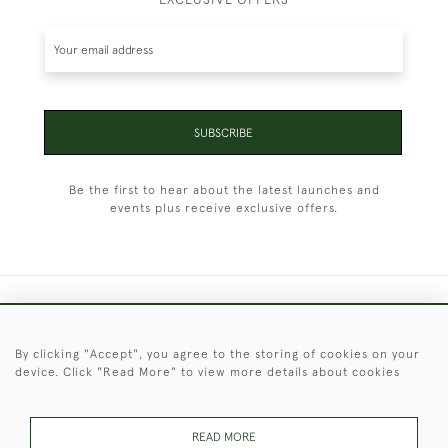
SUBSCRIBE
Be the first to hear about the latest launches and
events plus receive exclusive offers.
+44 (0)1451 830 476
By clicking "Accept", you agree to the storing of cookies on your
© 2026 © 2021 Christopher Clarke Antiques
device. Click "Read More" to view more details about cookies
PRIVACY
TERMS &
TERMS OF
Cookies
POLICY
CONDITIONS
SALE
READ MORE