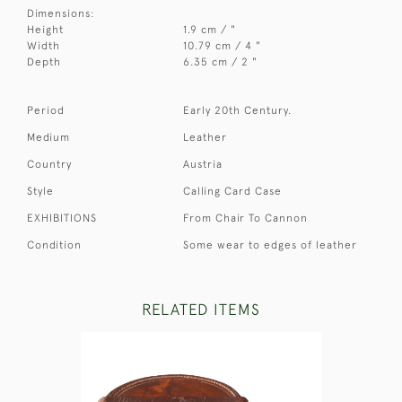
Dimensions:
Height
1.9 cm / "
Width
10.79 cm / 4 "
Depth
6.35 cm / 2 "
Period
Early 20th Century.
Medium
Leather
Country
Austria
Style
Calling Card Case
EXHIBITIONS
From Chair To Cannon
Condition
Some wear to edges of leather
RELATED ITEMS