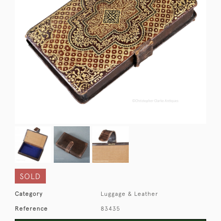
SOLD
Category
Luggage & Leather
Reference
83435