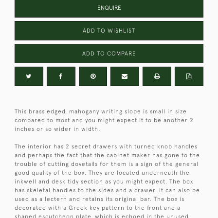
ENQUIRE
ADD TO WISHLIST
ADD TO COMPARE
This brass edged, mahogany writing slope is small in size
compared to most and you might expect it to be another 2
inches or so wider in width.
The interior has 2 secret drawers with turned knob handles
and perhaps the fact that the cabinet maker has gone to the
trouble of cutting dovetails for them is a sign of the general
good quality of the box. They are located underneath the
inkwell and desk tidy section as you might expect. The box
has skeletal handles to the sides and a drawer. It can also be
used as a lectern and retains its original bar. The box is
decorated with a Greek key pattern to the front and a
shaped escutcheon plate, which is echoed in the unused