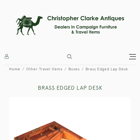
Home
Other Travel Items
Boxes
Brass Edged Lap Desk
BRASS EDGED LAP DESK