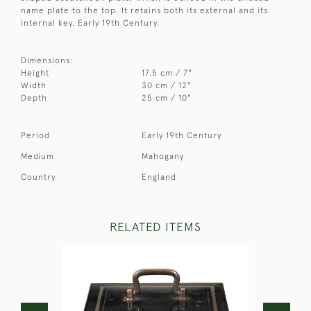
name plate to the top. It retains both its external and its
internal key. Early 19th Century.
Dimensions:
Height
17.5 cm / 7"
Width
30 cm / 12"
Depth
25 cm / 10"
Period
Early 19th Century
Medium
Mahogany
Country
England
RELATED ITEMS