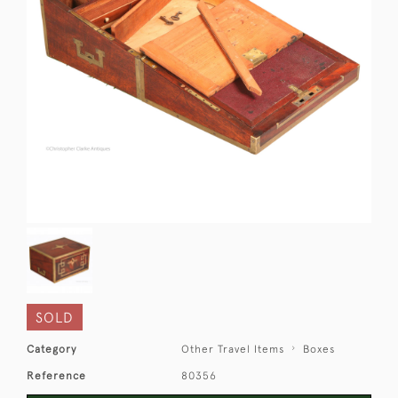
SOLD
Category
Other Travel Items
Boxes
Reference
80356