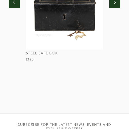
STEEL SAFE BOX
RED ROUN
£125
£110
SUBSCRIBE FOR THE LATEST NEWS, EVENTS AND
EXCLUSIVE OFFERS