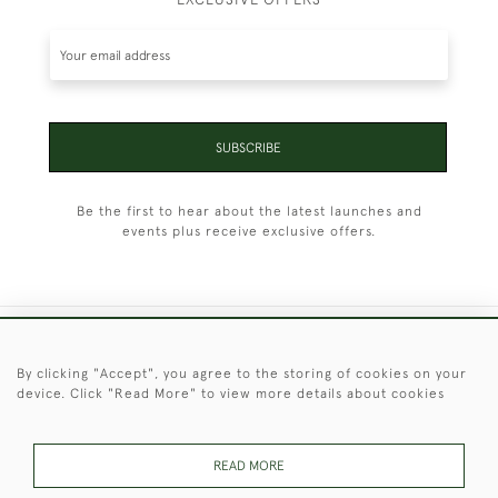
SUBSCRIBE
Be the first to hear about the latest launches and
events plus receive exclusive offers.
+44 (0)1451 830 476
By clicking "Accept", you agree to the storing of cookies on your
device. Click "Read More" to view more details about cookies
© 2026 © 2021 Christopher Clarke Antiques
PRIVACY
TERMS &
TERMS OF
Cookies
POLICY
CONDITIONS
SALE
READ MORE