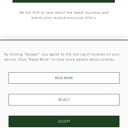
Be the first to hear about the latest launches and
events plus receive exclusive offers.
+44 (0)1451 830 476
By clicking "Accept", you agree to the storing of cookies on your
device. Click "Read More" to view more details about cookies
© 2026 © 2021 Christopher Clarke Antiques
PRIVACY
TERMS &
TERMS OF
Cookies
POLICY
CONDITIONS
SALE
READ MORE
REJECT
These Images & The Text Are Copyright of Christopher Clarke
Antiques. Please Contact Us If You Would Like to Use Them For
Publication.
ACCEPT