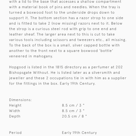
with a lid to the base that accesses a shallow compartment
with a material book of pins and needles. When the tray is
turned a boxwood foot to the underside drops down to
support it. The bottom section has a razor strop to one side
and is fitted to take 2 (now missing) razors next to it. Below
the strop is a curious steel rod with grip to one end and
leather sheaf. The larger area next to this is cut to take
various tools including scissors and tweezers etc., all missing.
To the back of the box is a small, silver capped bottle with
another to the front next to a square boxwood 'bottle'
veneered in mahogany.
Hopgood is listed in the 1815 directory as a perfumer at 202
Bishopsgate Without. He is listed later as a silversmith and
jeweller and these 2 occupations tie in with him as a supplier
for the fittings in the box. Early 19th Century.
Dimensions:
Height
8.5 cm / 3 "
Width
8.5 cm / 3 "
Depth
20.5 cm / 8 "
Period
Early 19th Century