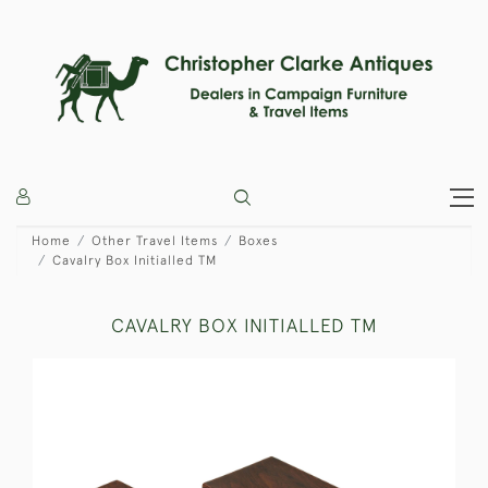
Home
Other Travel Items
Boxes
Cavalry Box Initialled TM
CAVALRY BOX INITIALLED TM