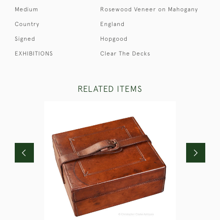
Medium
Rosewood Veneer on Mahogany
Country
England
Signed
Hopgood
EXHIBITIONS
Clear The Decks
RELATED ITEMS