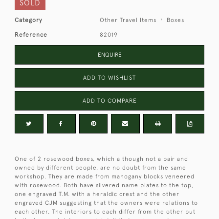
SOLD
Category
Other Travel Items
Boxes
Reference
82019
ENQUIRE
ADD TO WISHLIST
ADD TO COMPARE
One of 2 rosewood boxes, which although not a pair and
owned by different people, are no doubt from the same
workshop. They are made from mahogany blocks veneered
with rosewood. Both have silvered name plates to the top,
one engraved T.M. with a heraldic crest and the other
engraved CJM suggesting that the owners were relations to
each other. The interiors to each differ from the other but