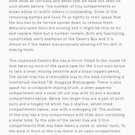
both show an intricacy and detail that we have not seen on
such boxes before. The number of tiny compartments or
boxes below or within others is outstanding. Some of the
remaining bottles and tools fit so tightly to their space that
the box has to be turned upside down to remove them.
Naturally some tools are missing and it might be folly to try
and replace them but a number remain. Both are fascinating,
complicated, early examples of the Cavalry Box and it is
almost as if the maker was purposely showing off his skill in
making them.
This rosewood Cavalry Box has a mirror fitted to the inside lid
that takes up most of the space save for the 2 cut outs below
to take a small missing penknife and a brass topped pencil.
The swivel tray has a removable tray to the back containing a
toothbrush marked T.B. Hopgood Bishopsgate. There is also
space for a collapsible shaving brush, a silver papered
compartment and a small lift out tray with lid and a divided
compartment below. Below the larger tray are a pair of boot
pulls and a hinged lid which has 3 shallow, velvet lined
compartments below, one with a mahogany lid. The outside
of the tray has a tiny compartment with slide door containing
a metal tube. To the side of the swivel tray are 3 thin
compartments that may have taken a comb or similar tools. To
the area in front of the tray there is an open compartment