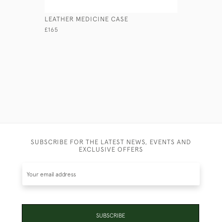
LEATHER MEDICINE CASE
BRASS ED
£165
£275
SUBSCRIBE FOR THE LATEST NEWS, EVENTS AND
EXCLUSIVE OFFERS
SUBSCRIBE