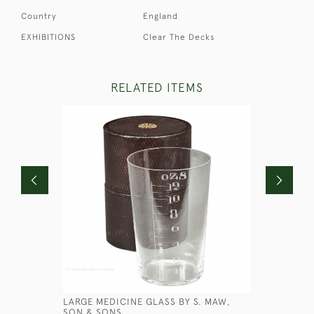
Country
England
EXHIBITIONS
Clear The Decks
RELATED ITEMS
LARGE MEDICINE GLASS BY S. MAW,
BLACK CA
SON & SONS