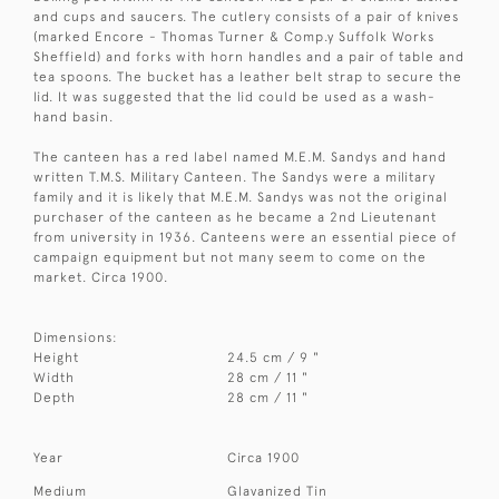
and cups and saucers. The cutlery consists of a pair of knives
(marked Encore - Thomas Turner & Comp.y Suffolk Works
Sheffield) and forks with horn handles and a pair of table and
tea spoons. The bucket has a leather belt strap to secure the
lid. It was suggested that the lid could be used as a wash-
hand basin.
The canteen has a red label named M.E.M. Sandys and hand
written T.M.S. Military Canteen. The Sandys were a military
family and it is likely that M.E.M. Sandys was not the original
purchaser of the canteen as he became a 2nd Lieutenant
from university in 1936. Canteens were an essential piece of
campaign equipment but not many seem to come on the
market. Circa 1900.
Dimensions:
Height
24.5 cm / 9 "
Width
28 cm / 11 "
Depth
28 cm / 11 "
Year
Circa 1900
Medium
Glavanized Tin