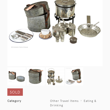
SOLD
Category
Other Travel Items
Eating &
Drinking