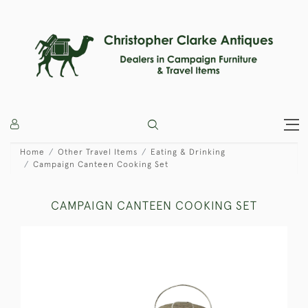
Home
Other Travel Items
Eating & Drinking
Campaign Canteen Cooking Set
CAMPAIGN CANTEEN COOKING SET