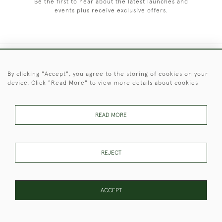
Be the first to hear about the latest launches and
events plus receive exclusive offers.
+44 (0)1451 830 476
By clicking "Accept", you agree to the storing of cookies on your
device. Click "Read More" to view more details about cookies
© 2026 © 2021 Christopher Clarke Antiques
PRIVACY
TERMS &
TERMS OF
Cookies
POLICY
CONDITIONS
SALE
READ MORE
REJECT
These Images & The Text Are Copyright of Christopher Clarke
Antiques. Please Contact Us If You Would Like to Use Them For
Publication.
ACCEPT