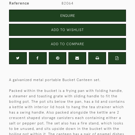
Reference
82064
ENQUIRE
ADD TO WISHLIST
ADD TO COMPARE
A galvanized metal portable Bucket Canteen set.
Packed within the bucket is a frying pan with folding handle,
a steamer and toasting grate with sliding handle to fit the
boiling pot. The pot sits below the pan, has a lid and contains
a kettle with interior lid hook to hang the tea strainer which
has a swing handle. Also packed alongside the kettle are 2
crescent shaped storage canisters each containing either a
salt or pepper pot. The set also has a fire stand, which looks
to be unused, and sits upside down in the bucket with the
boiling pot within it. The canteen has a pair of enamel dishes