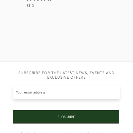
£45
£110
SUBSCRIBE FOR THE LATEST NEWS, EVENTS AND
EXCLUSIVE OFFERS
SUBSCRIBE