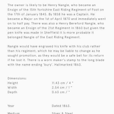
The owner is likely to be Henry Nangle, who became an
Ensign of the 15th Yorkshire East Riding Regiment of Foot on
the 17th of January 1845. By 1858 he was a Captain. He
became a Major on the 1st of April 1870 and immediately went
on to half pay. There was also a Henry Bereford Nangle, who
became an Ensign of the 21st Regiment in 1860 but given the
pen knife was made in Sheffield it is more probable it
belonged Nangle of the East Riding Regiment.
Nangle would have engraved his knife with his club rather
than his regiment, which he may be liable to change as he
sought promotion, as they would be a safe bet for its return
if he lost it. There is a worn maker's stamp to the long blade
with the name ending 'bury'. Hallmarked 1863.
Dimensions:
Height
11.43 cm / 4 "
Width
2.54 cm / 1 "
Depth
0.63 cm / "
Year
Dated 1863.
Medium
Silver & Steel