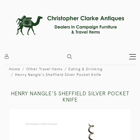
Home
Other Travel Items
Eating & Drinking
Henry Nangle's Sheffield Silver Pocket Knife
HENRY NANGLE'S SHEFFIELD SILVER POCKET
KNIFE