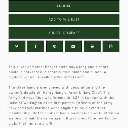
ENQUIRE
ADD TO WISHLIST
ADD TO COMPARE
This silver and steel Pocket Knife has a long and a short
blade, a corkscrew, a short curved blade and a loop. A
modern version is called a Waiter's Friend.
The silver handle is engraved with decoration and the
owner's details of 'Henry Nangle, Army & Navy Club'. The
Army and Navy Club was formed in 1837 in London with the
Duke of Wellington as its first patron. Officers of the army,
navy and royal marines were eligible to be elected for
membership. By the 1850s it had a membership of 1600 with a
waiting list half the same again. It was one of the few London
clubs that ran at a profit.