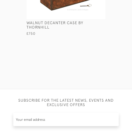
WALNUT DECANTER CASE BY
WELLINGT
THORNHILL
£495
£750
SUBSCRIBE FOR THE LATEST NEWS, EVENTS AND
EXCLUSIVE OFFERS