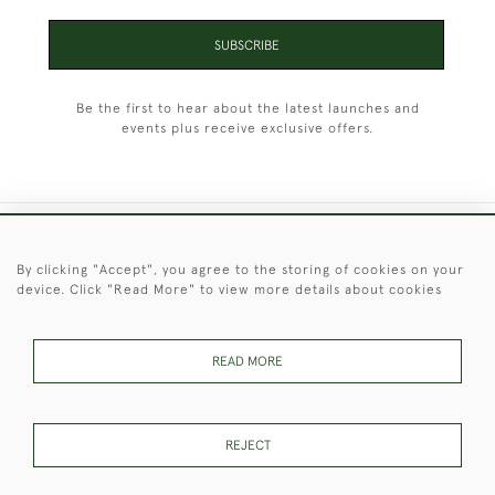
SUBSCRIBE
Be the first to hear about the latest launches and
events plus receive exclusive offers.
+44 (0)1451 830 476
By clicking "Accept", you agree to the storing of cookies on your
device. Click "Read More" to view more details about cookies
© 2026 © 2021 Christopher Clarke Antiques
PRIVACY
TERMS &
TERMS OF
Cookies
POLICY
CONDITIONS
SALE
READ MORE
REJECT
These Images & The Text Are Copyright of Christopher Clarke
Antiques. Please Contact Us If You Would Like to Use Them For