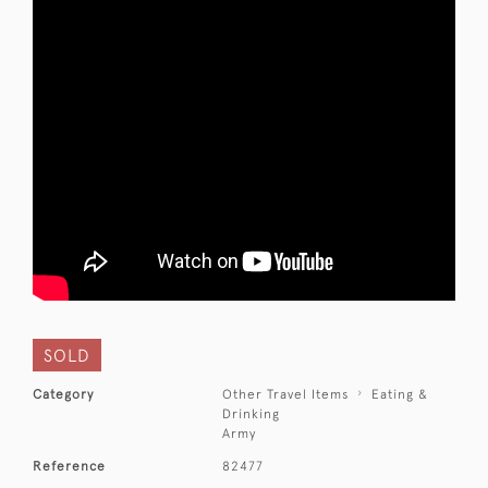
SOLD
Category
Other Travel Items
Eating &
Drinking
Army
Reference
82477