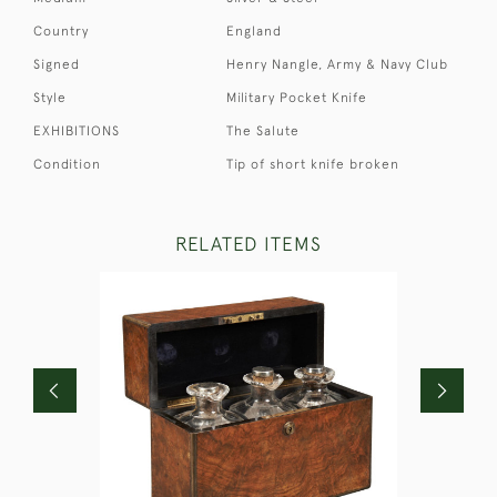
Country
England
Signed
Henry Nangle, Army & Navy Club
Style
Military Pocket Knife
EXHIBITIONS
The Salute
Condition
Tip of short knife broken
RELATED ITEMS