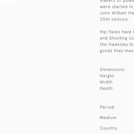
makers of powde
were started in
John William Ha
20th century.
Hip flasks have 
and Shooting co
the Hawksley br
goods they man
Dimensions:
Height
Width
Depth
Period
Medium
Country