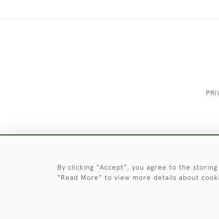
PRI
These Images & The Text Are Copyrigh
By clicking "Accept", you agree to the storing
"Read More" to view more details about cook