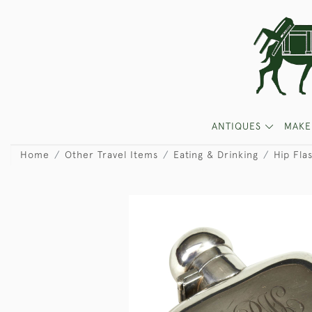
ANTIQUES
MAKE
Home
Other Travel Items
Eating & Drinking
Hip Fla