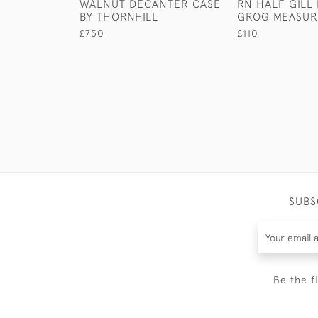
WALNUT DECANTER CASE
RN HALF GILL
BY THORNHILL
GROG MEASUR
£750
£110
SUBS
Be the f