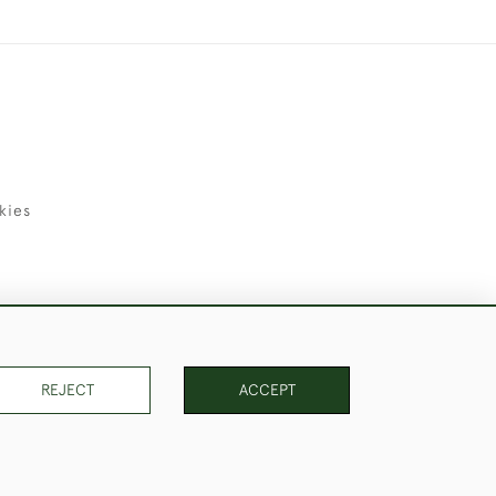
kies
uld Like to Use Them For Publication.
REJECT
ACCEPT