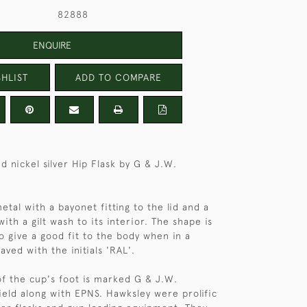
82888
ENQUIRE
HLIST
ADD TO COMPARE
d nickel silver Hip Flask by G & J.W.
 metal with a bayonet fitting to the lid and a
th a gilt wash to its interior. The shape is
to give a good fit to the body when in a
aved with the initials 'RAL'.
f the cup's foot is marked G & J.W.
ield along with EPNS. Hawksley were prolific