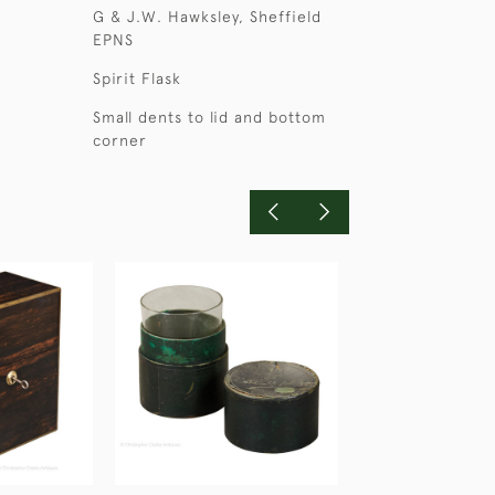
G & J.W. Hawksley, Sheffield
EPNS
Spirit Flask
Small dents to lid and bottom
corner