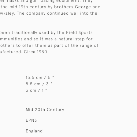
r flasks and gun loading equipment. They
 the mid 19th century by brothers George and
wksley. The company continued well into the
been traditionally used by the Field Sports
mmunities and so it was a natural step for
others to offer them as part of the range of
ufactured. Circa 1930.
13.5 cm / 5 "
8.5 cm / 3 "
3 cm / 1 "
Mid 20th Century
EPNS
England