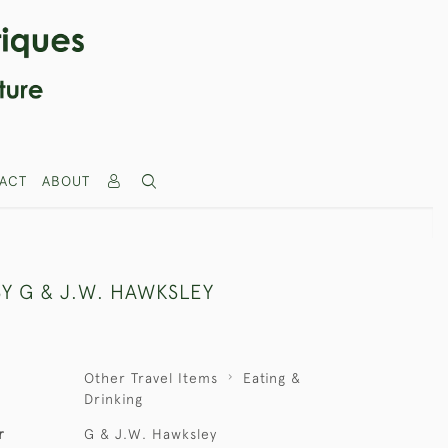
ACT
ABOUT
BY G & J.W. HAWKSLEY
Other Travel Items
Eating &
Drinking
r
G & J.W. Hawksley