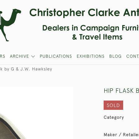
RS
ARCHIVE
PUBLICATIONS
EXHIBITIONS
BLOG
CONT
sk by G & J.W. Hawksley
HIP FLASK 
SOLD
Category
Maker / Retaile