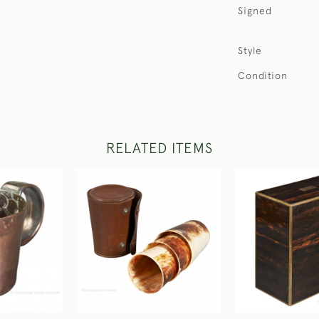
Signed
Style
Condition
RELATED ITEMS