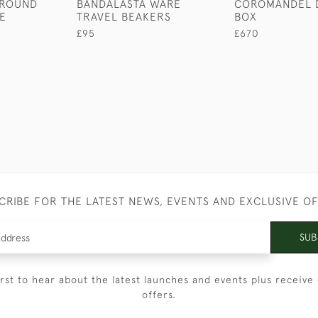
 ROUND
BANDALASTA WARE
COROMANDEL 
E
TRAVEL BEAKERS
BOX
£95
£670
CRIBE FOR THE LATEST NEWS, EVENTS AND EXCLUSIVE O
SUB
irst to hear about the latest launches and events plus receive 
offers.