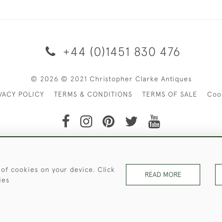
+44 (0)1451 830 476
© 2026 © 2021 Christopher Clarke Antiques
VACY POLICY
TERMS & CONDITIONS
TERMS OF SALE
Coo
t of Christopher Clarke Antiques. Please Contact Us If You Wo
 of cookies on your device. Click
READ MORE
ies