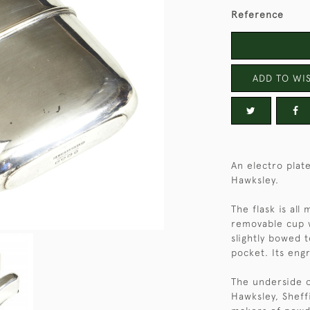
Reference
ADD TO WIS
An electro plate
Hawksley.
The flask is all
removable cup wi
slightly bowed 
pocket. Its engr
The underside o
Hawksley, Sheff