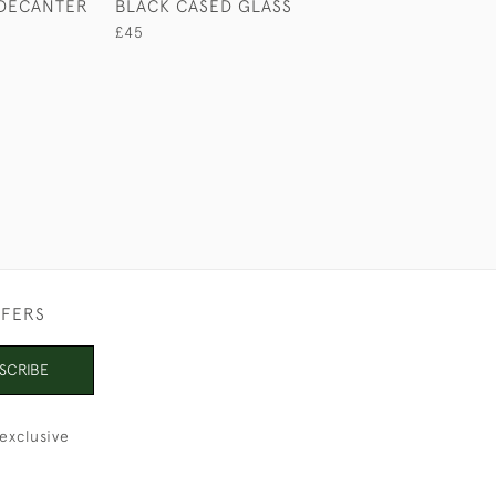
DECANTER
BLACK CASED GLASS
SMALL BOW TR
CORKSCREW
£45
£165
FFERS
SCRIBE
exclusive