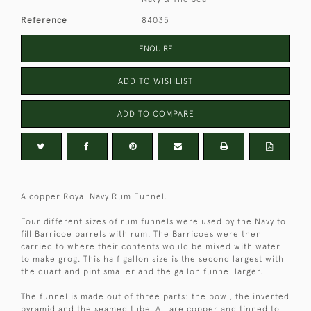
Reference
84035
ENQUIRE
ADD TO WISHLIST
ADD TO COMPARE
A copper Royal Navy Rum Funnel.
Four different sizes of rum funnels were used by the Navy to
fill Barricoe barrels with rum. The Barricoes were then
carried to where their contents would be mixed with water
to make grog. This half gallon size is the second largest with
the quart and pint smaller and the gallon funnel larger.
The funnel is made out of three parts: the bowl, the inverted
pyramid and the seamed tube. All are copper and tinned to