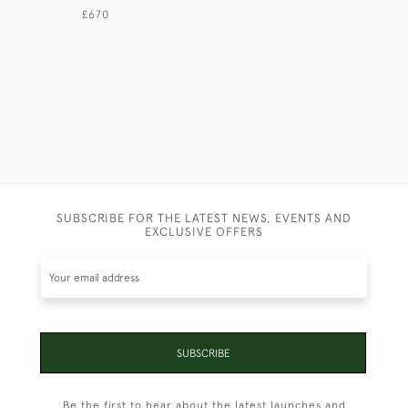
NORMAN 
£670
£640
SUBSCRIBE FOR THE LATEST NEWS, EVENTS AND
EXCLUSIVE OFFERS
SUBSCRIBE
Be the first to hear about the latest launches and