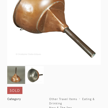
SOLD
Category
Other Travel Items
Eating &
Drinking
Navy & The Sea