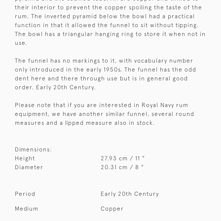
their interior to prevent the copper spoiling the taste of the
rum. The inverted pyramid below the bowl had a practical
function in that it allowed the funnel to sit without tipping.
The bowl has a triangular hanging ring to store it when not in
use.
The funnel has no markings to it, with vocabulary number
only introduced in the early 1950s. The funnel has the odd
dent here and there through use but is in general good
order. Early 20th Century.
Please note that if you are interested in Royal Navy rum
equipment, we have another similar funnel, several round
measures and a lipped measure also in stock.
Dimensions:
Height
27.93 cm / 11 "
Diameter
20.31 cm / 8 "
Period
Early 20th Century
Medium
Copper