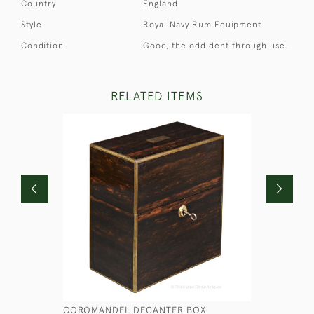
Country
England
Style
Royal Navy Rum Equipment
Condition
Good, the odd dent through use.
RELATED ITEMS
COROMANDEL DECANTER BOX
THE US N