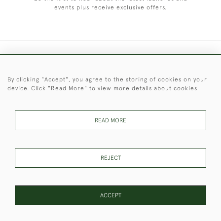
events plus receive exclusive offers.
+44 (0)1451 830 476
By clicking "Accept", you agree to the storing of cookies on your
© 2026 © 2021 Christopher Clarke Antiques
device. Click "Read More" to view more details about cookies
PRIVACY
TERMS &
TERMS OF
Cookies
POLICY
CONDITIONS
SALE
READ MORE
These Images & The Text Are Copyright of Christopher Clarke
REJECT
Antiques. Please Contact Us If You Would Like to Use Them For
Publication.
ACCEPT