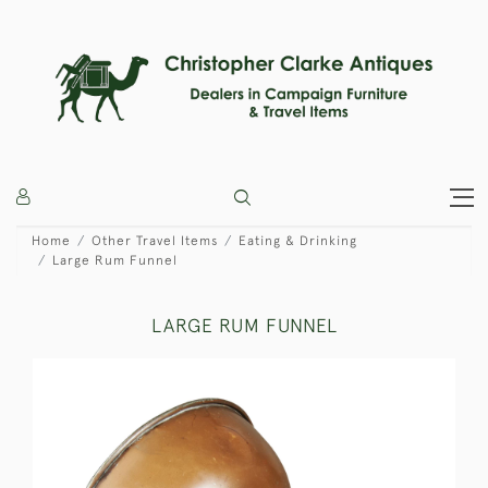
Home
Other Travel Items
Eating & Drinking
Large Rum Funnel
LARGE RUM FUNNEL