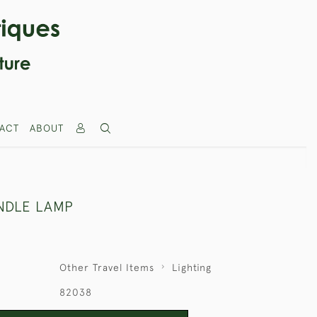
ACT
ABOUT
NDLE LAMP
Other Travel Items
Lighting
82038