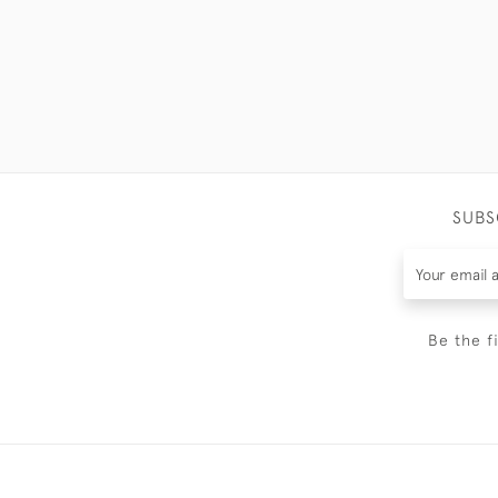
SUBS
Be the f