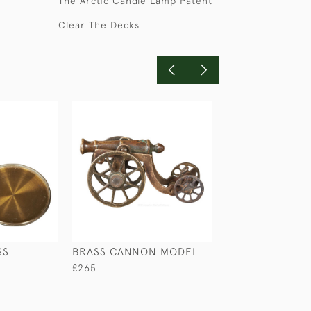
The Arctic Candle Lamp Patent
Clear The Decks
SS
BRASS CANNON MODEL
MAHOGANY DE
BOX
£265
£235