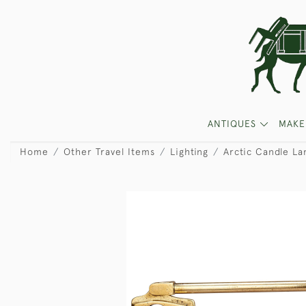
ANTIQUES
MAKE
Home
Other Travel Items
Lighting
Arctic Candle L