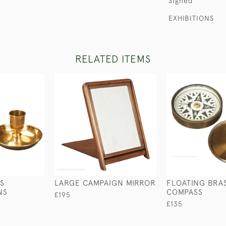
Signed
EXHIBITIONS
RELATED ITEMS
S
LARGE CAMPAIGN MIRROR
FLOATING BRA
NS
COMPASS
£195
£135