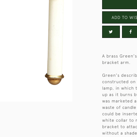
ADD TO WIS
A brass Green's
bracket arm.
Green's describ
constructed on 
lamp, in which 
up as it burns b
was marketed as
waste of candle
could be insert
white collar to
bracket to attac
without a shade