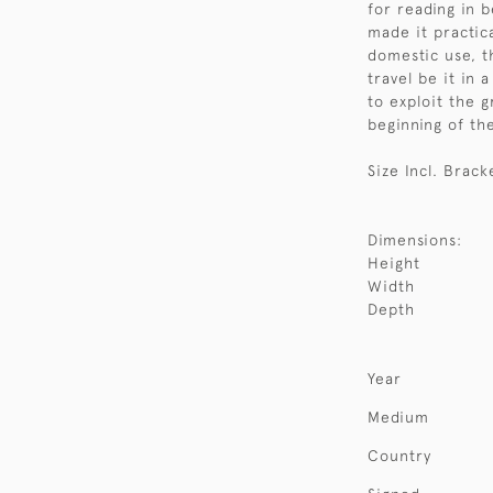
for reading in 
made it practica
domestic use, th
travel be it in 
to exploit the g
beginning of th
Size Incl. Brack
Dimensions:
Height
Width
Depth
Year
Medium
Country