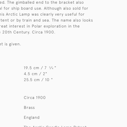
bed. The gimballed end to the bracket also
l for ship board use. Although also sold for
is Arctic Lamp was clearly very useful for
a tent or by train and sea. The name also looks
reat interest in Polar exploration in the
e 20th Century. Circa 1900.
et is given.
19.5 cm / 7
⁄
"
3
4
4.5 cm / 2"
25.5 cm / 10 "
Circa 1900
Brass
England