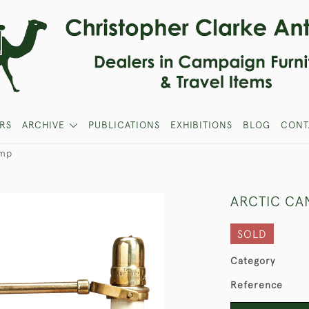
RS
ARCHIVE
PUBLICATIONS
EXHIBITIONS
BLOG
CONT
amp
ARCTIC CA
SOLD
Category
Reference