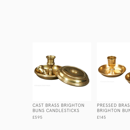
CAST BRASS BRIGHTON
PRESSED BRAS
BUNS CANDLESTICKS
BRIGHTON BU
£595
£145