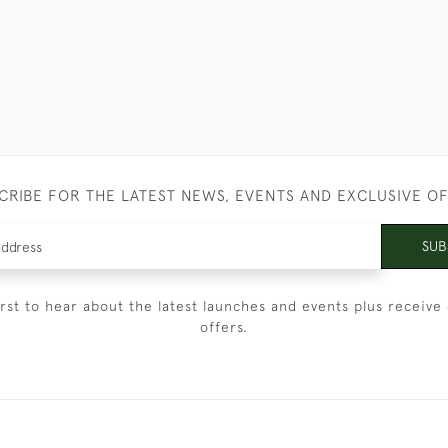
CRIBE FOR THE LATEST NEWS, EVENTS AND EXCLUSIVE O
SUB
irst to hear about the latest launches and events plus receive 
offers.