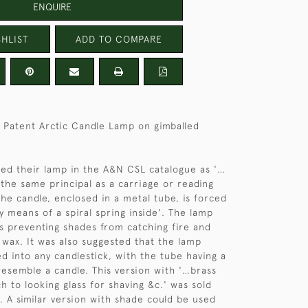
ENQUIRE
HLIST
ADD TO COMPARE
 Patent Arctic Candle Lamp on gimballed
ed their lamp in the A&N CSL catalogue as '…
the same principal as a carriage or reading
the candle, enclosed in a metal tube, is forced
y means of a spiral spring inside'. The lamp
 preventing shades from catching fire and
 wax. It was also suggested that the lamp
ed into any candlestick, with the tube having a
 resemble a candle. This version with '…brass
h to looking glass for shaving &c.' was sold
. A similar version with shade could be used