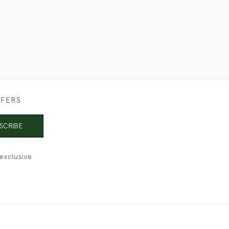
FFERS
SCRIBE
exclusive