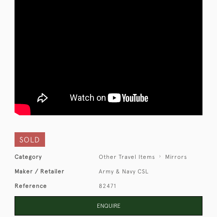
SOLD
Category
Other Travel Items
Mirrors
Maker / Retailer
Army & Navy CSL
Reference
82471
ENQUIRE