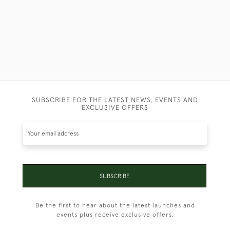
SUBSCRIBE FOR THE LATEST NEWS, EVENTS AND
EXCLUSIVE OFFERS
SUBSCRIBE
Be the first to hear about the latest launches and
events plus receive exclusive offers.