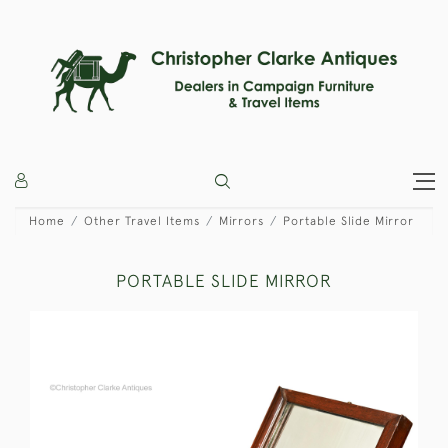
Home
Other Travel Items
Mirrors
Portable Slide Mirror
PORTABLE SLIDE MIRROR