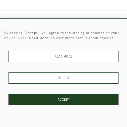
+44 (0)1451 830 476
By clicking "Accept", you agree to the storing of cookies on your
© 2026 © 2021 Christopher Clarke Antiques
device. Click "Read More" to view more details about cookies
PRIVACY
TERMS &
TERMS OF
Cookies
POLICY
CONDITIONS
SALE
READ MORE
These Images & The Text Are Copyright of Christopher Clarke
REJECT
Antiques. Please Contact Us If You Would Like to Use Them For
Publication.
ACCEPT
WEBSITE BY SEEK UNIQUE