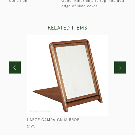
Condition
Good. Minor chip to top moulded
edge of slide cover.
RELATED ITEMS
LARGE CAMPAIGN MIRROR
SMALL AR
£195
£235