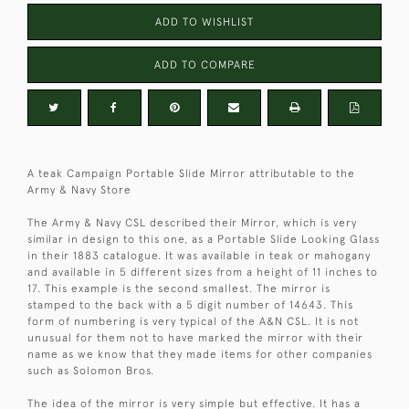
ADD TO WISHLIST
ADD TO COMPARE
A teak Campaign Portable Slide Mirror attributable to the
Army & Navy Store
The Army & Navy CSL described their Mirror, which is very
similar in design to this one, as a Portable Slide Looking Glass
in their 1883 catalogue. It was available in teak or mahogany
and available in 5 different sizes from a height of 11 inches to
17. This example is the second smallest. The mirror is
stamped to the back with a 5 digit number of 14643. This
form of numbering is very typical of the A&N CSL. It is not
unusual for them not to have marked the mirror with their
name as we know that they made items for other companies
such as Solomon Bros.
The idea of the mirror is very simple but effective. It has a