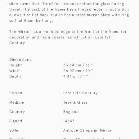
slide cover that lifts of for use but protect the glass during
travel. The back of the frame has a hinged lectern foot which
allows it to flat pack. It also has a brass mirror plate with ring
so that it can be hung.
The mirror has a moulded edge to the front of the frame for
decoration and has a dovetail construction. Late 19th
Century.
Dimensions:
Height
33.64 cm / 13 "
Width
26.02 cm / 10 "
Depth
4.44 cm / 1 "
Period
Late 19th Century.
Medium
Teak & Glass
Country
England
Signed
14643
Style
Antique Campaign Mirror