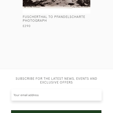
FUSCHERTHAL TO PFANDELSCHARTE
HS BUSH -
PHOTOGRAPH
£245
£290
SUBSCRIBE FOR THE LATEST NEWS, EVENTS AND
EXCLUSIVE OFFERS