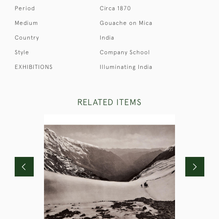
Period
Circa 1870
Medium
Gouache on Mica
Country
India
Style
Company School
EXHIBITIONS
Illuminating India
RELATED ITEMS