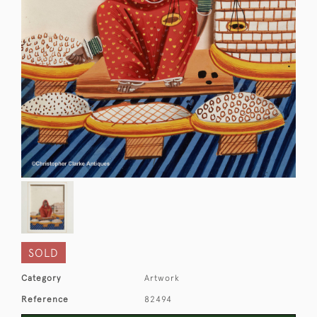
SOLD
Category
Artwork
Reference
82494