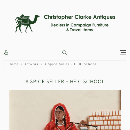
Home
Artwork
A Spice Seller - HEIC School
A SPICE SELLER - HEIC SCHOOL