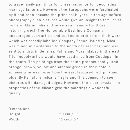
to trace family paintings for preservation or for decorating
marriage lanterns. However, the Europeans were fascinated
by it and soon became the principal buyers. In the age before
photography such pictures would give an insight to families at
home of life in India and serve as a memory for those
returning west. The Honourable East India Company
encouraged such artists and seeked to profit from their work
which was broadly labelled Company School Painting. Mica
was mined in Kordarmah to the north of Hazaribagh and was
sent to artists in Benares, Patna and Murshidabad in the east.
Trichinopoly artists would have used mica from Cuddapah in
the south. The paintings from the south predominantly used
orange-brown, yellow and arsenic green in their colour
scheme whereas those from the east favoured red, pink and
blue. By its nature, mica is fragile and it is common to see
pictures with damaged edges. However, the clear, crystal like
properties of the silicate give the paintings a wonderful
quality.
Dimensions:
Height
20 cm / 8"
Width
16 cm / 6 "