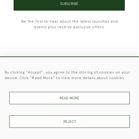
SUBSCRIBE
Be the first to hear about the latest launches and
events plus receive exclusive offers.
+44 (0)1451 830 476
By clicking "Accept", you agree to the storing of cookies on your
© 2026 © 2021 Christopher Clarke Antiques
device. Click "Read More" to view more details about cookies
PRIVACY
TERMS &
TERMS OF
Cookies
POLICY
CONDITIONS
SALE
READ MORE
These Images & The Text Are Copyright of Christopher Clarke
REJECT
Antiques. Please Contact Us If You Would Like to Use Them For
Publication.