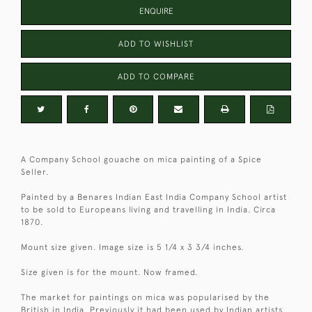
ENQUIRE
ADD TO WISHLIST
ADD TO COMPARE
A Company School gouache on mica painting of a Spice
Seller.
Painted by a Benares Indian East India Company School artist
to be sold to Europeans living and travelling in India. Circa
1870.
Mount size given. Image size is 5 1/4 x 3 3/4 inches.
Size given is for the mount. Now framed.
The market for paintings on mica was popularised by the
British in India. Previously it had been used by Indian artists