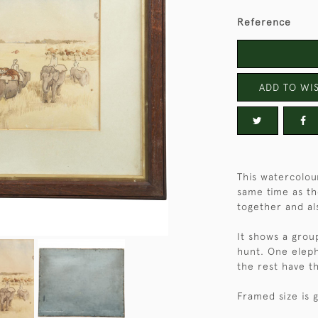
Reference
ADD TO WIS
This watercolou
same time as th
together and al
It shows a grou
hunt. One eleph
the rest have th
Framed size is 