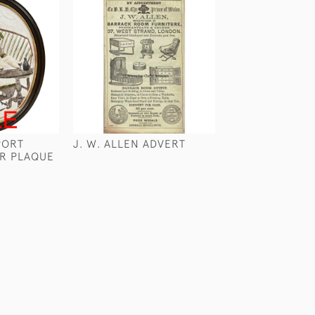
PORT
J. W. ALLEN ADVERT
TOM RAW ON S
ER PLAQUE
COMMONS
£240