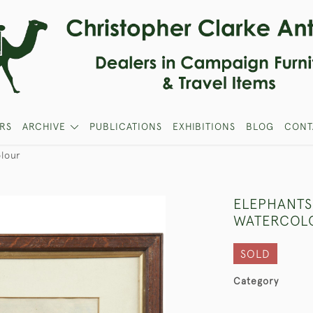
RS
ARCHIVE
PUBLICATIONS
EXHIBITIONS
BLOG
CONT
lour
ELEPHANTS
WATERCOL
SOLD
Category