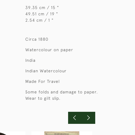
39.35 cm / 15 "
49.51 cm / 19 "
2.54 cm / 1 "
Circa 1880
Watercolour on paper
India
Indian Watercolour
Made For Travel
Some folds and damage to paper.
Wear to gilt slip.