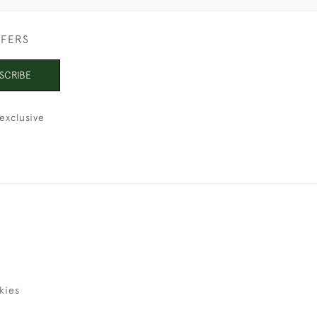
FFERS
SCRIBE
exclusive
kies