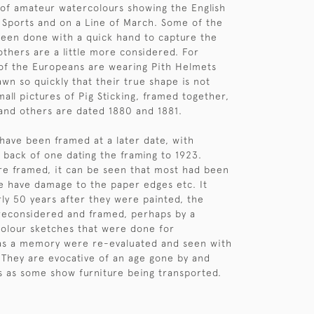
of amateur watercolours showing the English
ld Sports and on a Line of March. Some of the
been done with a quick hand to capture the
thers are a little more considered. For
of the Europeans are wearing Pith Helmets
awn so quickly that their true shape is not
all pictures of Pig Sticking, framed together,
and others are dated 1880 and 1881.
 have been framed at a later date, with
 back of one dating the framing to 1923.
re framed, it can be seen that most had been
 have damage to the paper edges etc. It
ly 50 years after they were painted, the
reconsidered and framed, perhaps by a
colour sketches that were done for
s a memory were re-evaluated and seen with
. They are evocative of an age gone by and
us as some show furniture being transported.