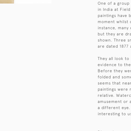
One of a group 
in India at Fie
paintings have 
moment whilst o
instance, many 
but they are dr
shown. Three sm
are dated 1877 
They all look to
evidence to the
Before they we
folded and some
seems that near
paintings were 
relative. Water
amusement or a
a different eye
interesting to 