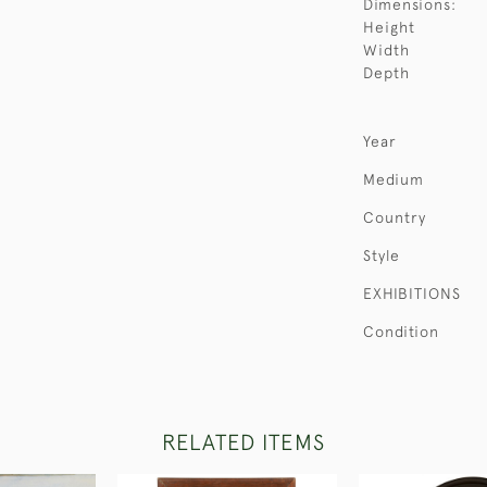
Dimensions:
Height
Width
Depth
Year
Medium
Country
Style
EXHIBITIONS
Condition
RELATED ITEMS