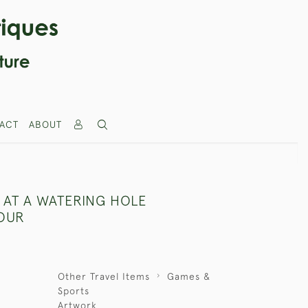
ACT
ABOUT
 AT A WATERING HOLE
OUR
Other Travel Items
Games &
Sports
Artwork