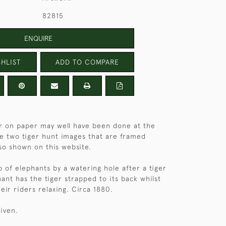
82815
ENQUIRE
HLIST
ADD TO COMPARE
r on paper may well have been done at the
e two tiger hunt images that are framed
so shown on this website.
p of elephants by a watering hole after a tiger
ant has the tiger strapped to its back whilst
eir riders relaxing. Circa 1880.
given.