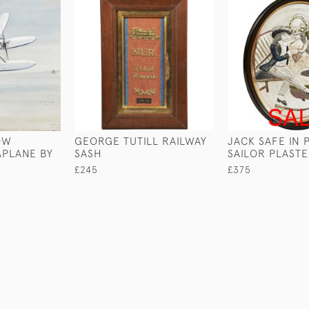
OW
GEORGE TUTILL RAILWAY
JACK SAFE IN 
APLANE BY
SASH
SAILOR PLAST
£245
£375