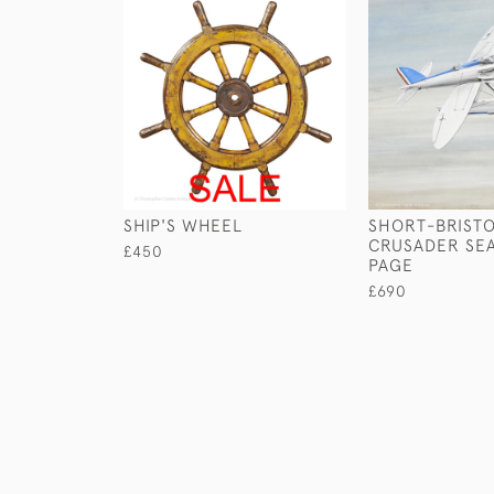
SHIP'S WHEEL
SHORT-BRIST
CRUSADER SE
£450
PAGE
£690