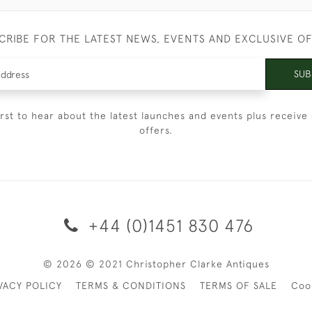
CRIBE FOR THE LATEST NEWS, EVENTS AND EXCLUSIVE O
SUB
irst to hear about the latest launches and events plus receive 
offers.
+44 (0)1451 830 476
© 2026 © 2021 Christopher Clarke Antiques
VACY POLICY
TERMS & CONDITIONS
TERMS OF SALE
Coo