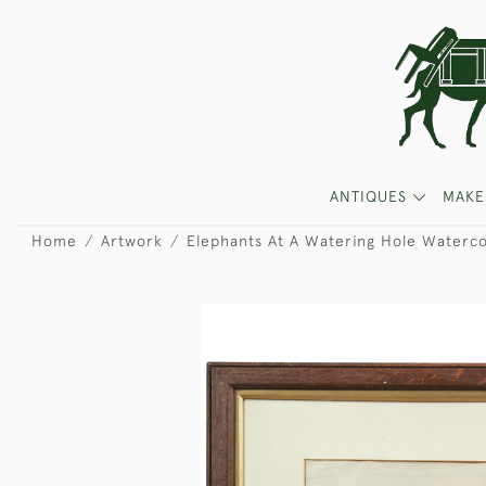
ANTIQUES
MAKE
Home
Artwork
Elephants At A Watering Hole Waterco