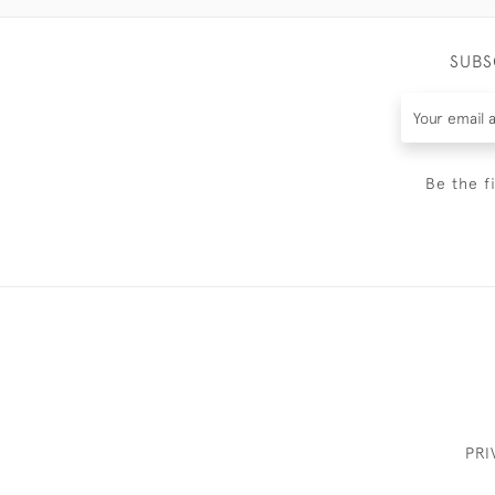
SUBS
Be the f
PRI