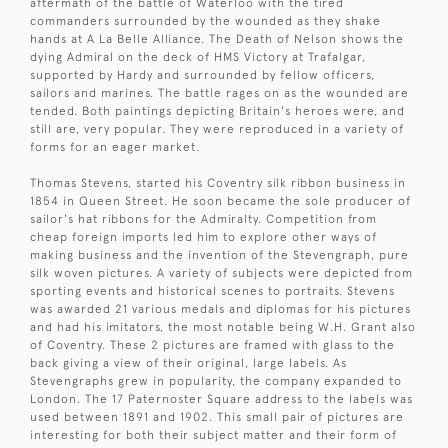
aftermath of the battle of Waterloo with the tired
commanders surrounded by the wounded as they shake
hands at A La Belle Alliance. The Death of Nelson shows the
dying Admiral on the deck of HMS Victory at Trafalgar,
supported by Hardy and surrounded by fellow officers,
sailors and marines. The battle rages on as the wounded are
tended. Both paintings depicting Britain's heroes were, and
still are, very popular. They were reproduced in a variety of
forms for an eager market.
Thomas Stevens, started his Coventry silk ribbon business in
1854 in Queen Street. He soon became the sole producer of
sailor's hat ribbons for the Admiralty. Competition from
cheap foreign imports led him to explore other ways of
making business and the invention of the Stevengraph, pure
silk woven pictures. A variety of subjects were depicted from
sporting events and historical scenes to portraits. Stevens
was awarded 21 various medals and diplomas for his pictures
and had his imitators, the most notable being W.H. Grant also
of Coventry. These 2 pictures are framed with glass to the
back giving a view of their original, large labels. As
Stevengraphs grew in popularity, the company expanded to
London. The 17 Paternoster Square address to the labels was
used between 1891 and 1902. This small pair of pictures are
interesting for both their subject matter and their form of