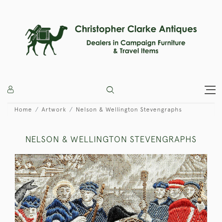
Home
Artwork
Nelson & Wellington Stevengraphs
NELSON & WELLINGTON STEVENGRAPHS