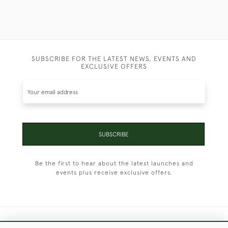
SUBSCRIBE FOR THE LATEST NEWS, EVENTS AND
EXCLUSIVE OFFERS
SUBSCRIBE
Be the first to hear about the latest launches and
events plus receive exclusive offers.