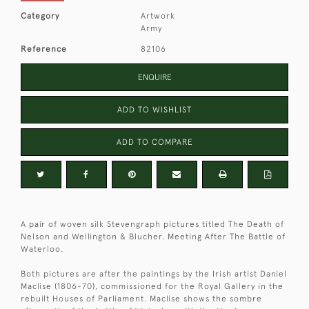
Category
Artwork
Army
Reference
82106
ENQUIRE
ADD TO WISHLIST
ADD TO COMPARE
A pair of woven silk Stevengraph pictures titled The Death of
Nelson and Wellington & Blucher. Meeting After The Battle of
Waterloo.
Both pictures are after the paintings by the Irish artist Daniel
Maclise (1806-70), commissioned for the Royal Gallery in the
rebuilt Houses of Parliament. Maclise shows the sombre