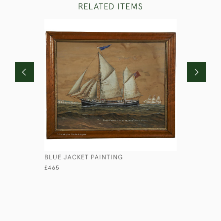
RELATED ITEMS
BLUE JACKET PAINTING
PORTRAIT
HUTCHINS
£465
£850