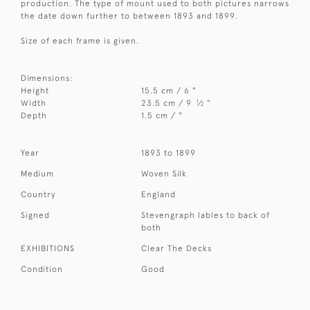
production. The type of mount used to both pictures narrows
the date down further to between 1893 and 1899.
Size of each frame is given.
Dimensions:
Height
15.5 cm / 6 "
1
Width
23.5 cm / 9
⁄
"
2
Depth
1.5 cm / "
Year
1893 to 1899
Medium
Woven Silk
Country
England
Signed
Stevengraph lables to back of
both
EXHIBITIONS
Clear The Decks
Condition
Good