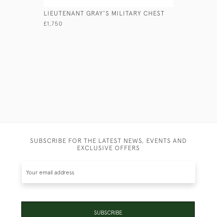
LIEUTENANT GRAY'S MILITARY CHEST
VICTORIA
£1,750
£2,950
SUBSCRIBE FOR THE LATEST NEWS, EVENTS AND
EXCLUSIVE OFFERS
SUBSCRIBE