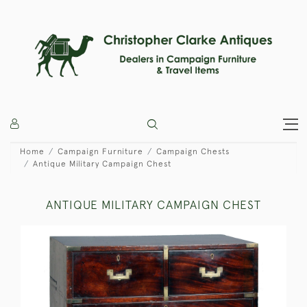
Home
Campaign Furniture
Campaign Chests
Antique Military Campaign Chest
ANTIQUE MILITARY CAMPAIGN CHEST