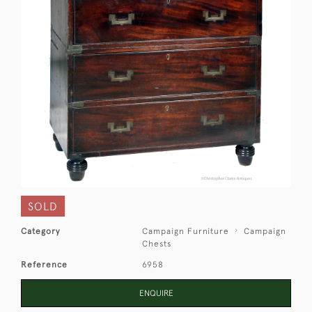
SOLD
Category
Campaign Furniture
Campaign
Chests
Reference
6958
ENQUIRE