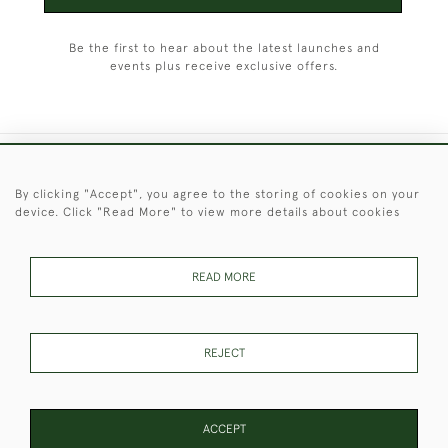
Be the first to hear about the latest launches and
events plus receive exclusive offers.
+44 (0)1451 830 476
By clicking "Accept", you agree to the storing of cookies on your
device. Click "Read More" to view more details about cookies
© 2026 © 2021 Christopher Clarke Antiques
PRIVACY
TERMS &
TERMS OF
Cookies
POLICY
CONDITIONS
SALE
READ MORE
REJECT
These Images & The Text Are Copyright of Christopher Clarke
Antiques. Please Contact Us If You Would Like to Use Them For
Publication.
ACCEPT