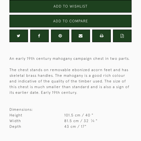
ADD TO WISHLIST
ADD TO COMPARE
An early 19th century mahogany campaign chest in two parts.
The chest stands on removable ebonized acorn feet and has
skeletal brass handles. The mahogany is a good rich colour
and indicative of the quality of the timber used. The size of
this chest is much smaller than standard and is also a sign of
its earlier date. Early 19th century.
Dimensions:
Height
101.5 cm / 40 "
1
Width
81.5 cm / 32
⁄
"
4
Depth
43 cm / 17"