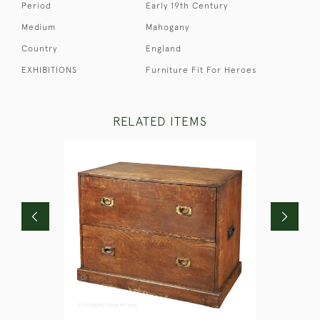
Period
Early 19th Century
Medium
Mahogany
Country
England
EXHIBITIONS
Furniture Fit For Heroes
RELATED ITEMS