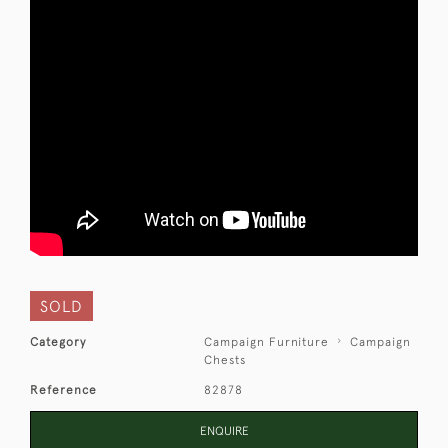
SOLD
Category
Campaign Furniture
Campaign
Chests
Reference
82878
ENQUIRE