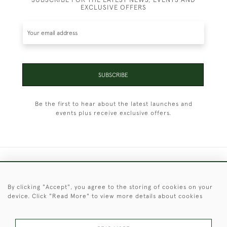
EXCLUSIVE OFFERS
SUBSCRIBE
Be the first to hear about the latest launches and
events plus receive exclusive offers.
+44 (0)1451 830 476
By clicking "Accept", you agree to the storing of cookies on your
© 2026 © 2021 Christopher Clarke Antiques
device. Click "Read More" to view more details about cookies
PRIVACY
TERMS &
TERMS OF
Cookies
POLICY
CONDITIONS
SALE