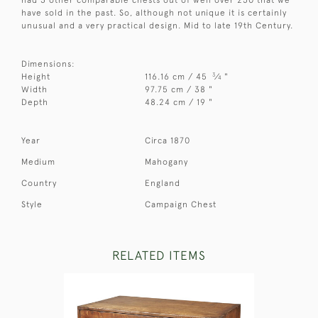
have sold in the past. So, although not unique it is certainly
unusual and a very practical design. Mid to late 19th Century.
Dimensions:
3
Height
116.16 cm / 45
⁄
"
4
Width
97.75 cm / 38 "
Depth
48.24 cm / 19 "
Year
Circa 1870
Medium
Mahogany
Country
England
Style
Campaign Chest
RELATED ITEMS