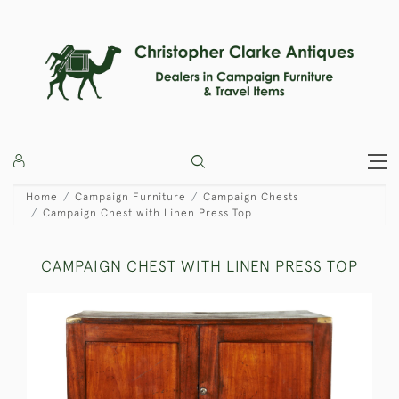
Home
Campaign Furniture
Campaign Chests
Campaign Chest with Linen Press Top
CAMPAIGN CHEST WITH LINEN PRESS TOP