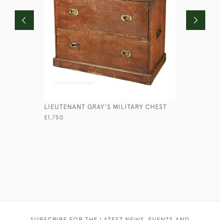
LIEUTENANT GRAY'S MILITARY CHEST
VICTORIA
£1,750
£2,950
SUBSCRIBE FOR THE LATEST NEWS, EVENTS AND