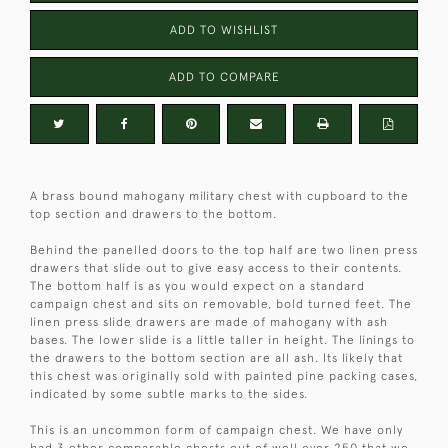
ADD TO WISHLIST
ADD TO COMPARE
A brass bound mahogany military chest with cupboard to the
top section and drawers to the bottom.
Behind the panelled doors to the top half are two linen press
drawers that slide out to give easy access to their contents.
The bottom half is as you would expect on a standard
campaign chest and sits on removable, bold turned feet. The
linen press slide drawers are made of mahogany with ash
bases. The lower slide is a little taller in height. The linings to
the drawers to the bottom section are all ash. Its likely that
this chest was originally sold with painted pine packing cases,
indicated by some subtle marks to the sides.
This is an uncommon form of campaign chest. We have only
had 3 other comparable chests out of well over 250 that we