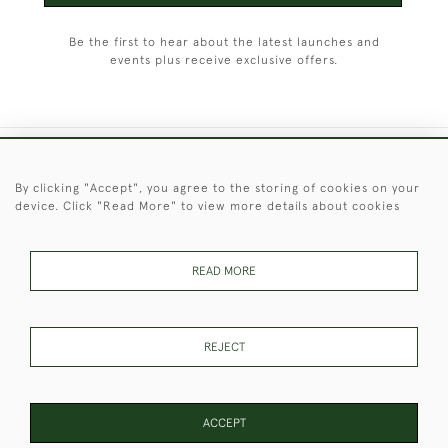
Be the first to hear about the latest launches and
events plus receive exclusive offers.
+44 (0)1451 830 476
By clicking "Accept", you agree to the storing of cookies on your
device. Click "Read More" to view more details about cookies
© 2026 © 2021 Christopher Clarke Antiques
PRIVACY
TERMS &
TERMS OF
Cookies
POLICY
CONDITIONS
SALE
READ MORE
REJECT
These Images & The Text Are Copyright of Christopher Clarke
Antiques. Please Contact Us If You Would Like to Use Them For
Publication.
ACCEPT