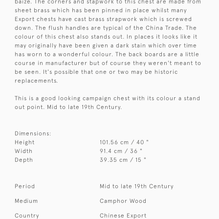
baize. The corners and stapwork to this chest are made from
sheet brass which has been pinned in place whilst many
Export chests have cast brass strapwork which is screwed
down. The flush handles are typical of the China Trade. The
colour of this chest also stands out. In places it looks like it
may originally have been given a dark stain which over time
has worn to a wonderful colour. The back boards are a little
course in manufacturer but of course they weren't meant to
be seen. It's possible that one or two may be historic
replacements.
This is a good looking campaign chest with its colour a stand
out point. Mid to late 19th Century.
Dimensions:
Height
101.56 cm / 40 "
Width
91.4 cm / 36 "
Depth
39.35 cm / 15 "
Period
Mid to late 19th Century
Medium
Camphor Wood
Country
Chinese Export