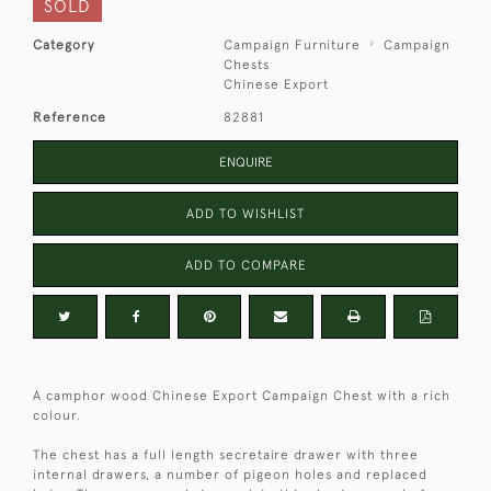
SOLD
Category
Campaign Furniture
Campaign
Chests
Chinese Export
Reference
82881
ENQUIRE
ADD TO WISHLIST
ADD TO COMPARE
A camphor wood Chinese Export Campaign Chest with a rich
colour.
The chest has a full length secretaire drawer with three
internal drawers, a number of pigeon holes and replaced