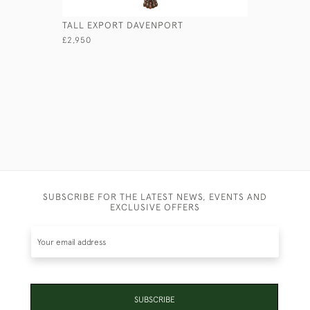
TALL EXPORT DAVENPORT
ANGLO-IN
£2,950
£4,950
SUBSCRIBE FOR THE LATEST NEWS, EVENTS AND
EXCLUSIVE OFFERS
SUBSCRIBE