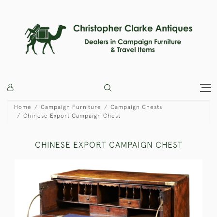
Home
Campaign Furniture
Campaign Chests
Chinese Export Campaign Chest
CHINESE EXPORT CAMPAIGN CHEST