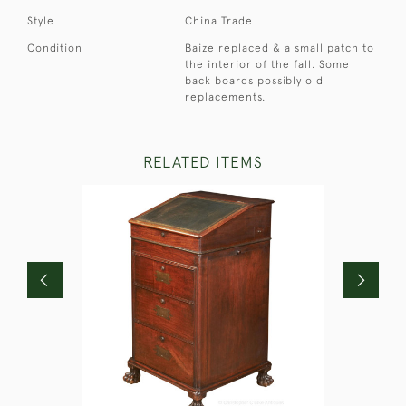
Style
China Trade
Condition
Baize replaced & a small patch to
the interior of the fall. Some
back boards possibly old
replacements.
RELATED ITEMS