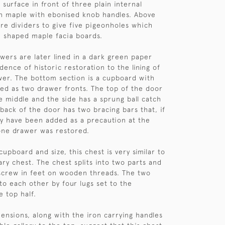
 surface in front of three plain internal
n maple with ebonised knob handles. Above
re dividers to give five pigeonholes which
 shaped maple facia boards.
wers are later lined in a dark green paper
dence of historic restoration to the lining of
er. The bottom section is a cupboard with
sed as two drawer fronts. The top of the door
he middle and the side has a sprung ball catch
 back of the door has two bracing bars that, if
ay have been added as a precaution at the
one drawer was restored.
upboard and size, this chest is very similar to
ary chest. The chest splits into two parts and
screw in feet on wooden threads. The two
to each other by four lugs set to the
e top half.
ensions, along with the iron carrying handles