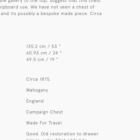
le gallery to the top, suggest that this chest
ipboard use. We have not seen a chest of
e and its possibly a bespoke made piece. Circa
135.2 cm / 53 "
60.93 cm / 24 "
49.5 cm / 19 "
Circa 1875.
Mahogany
England
Campaign Chest
Made For Travel
Good. Old restoration to drawer