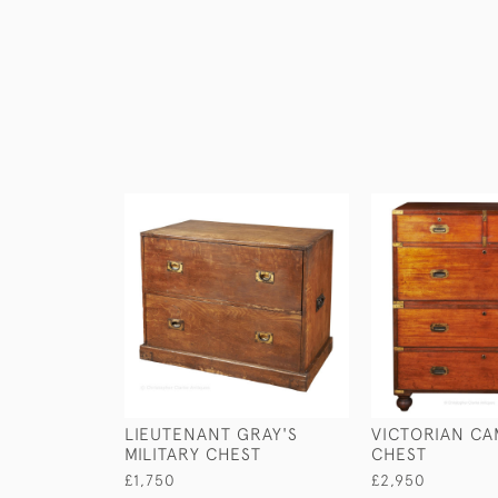
LIEUTENANT GRAY'S
VICTORIAN CA
MILITARY CHEST
CHEST
£1,750
£2,950