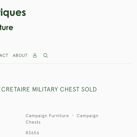
ACT
ABOUT
CRETAIRE MILITARY CHEST SOLD
Campaign Furniture
Campaign
Chests
83656