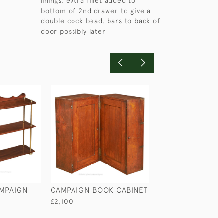
linings, extra fillet added to
bottom of 2nd drawer to give a
double cock bead, bars to back of
door possibly later
MPAIGN
CAMPAIGN BOOK CABINET
WALNUT DAVE
£2,100
£2,950