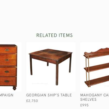
RELATED ITEMS
MPAIGN
GEORGIAN SHIP'S TABLE
MAHOGANY CA
SHELVES
£2,750
£995