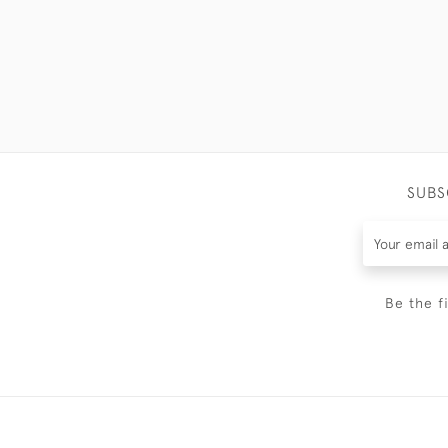
SUBS
Be the f