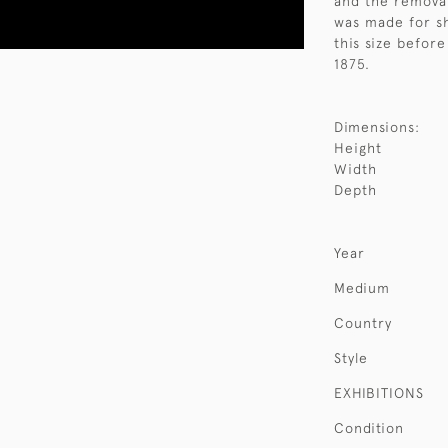
and the removab
was made for sh
this size befor
1875.
Dimensions:
Height
Width
Depth
Year
Medium
Country
Style
EXHIBITIONS
Condition