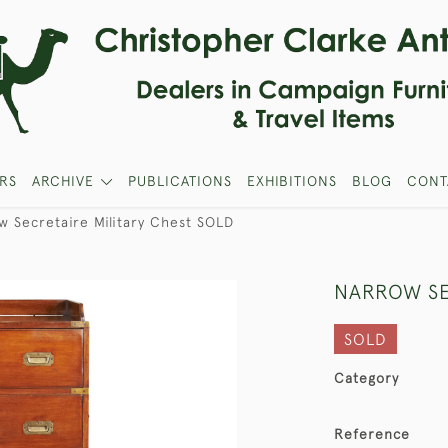
RS
ARCHIVE
PUBLICATIONS
EXHIBITIONS
BLOG
CONT
w Secretaire Military Chest SOLD
NARROW SE
SOLD
Category
Reference