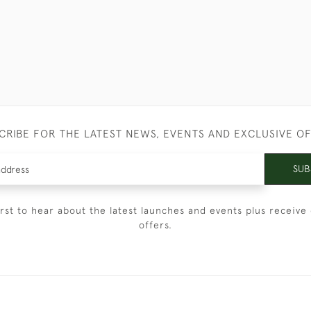
CRIBE FOR THE LATEST NEWS, EVENTS AND EXCLUSIVE O
SUB
irst to hear about the latest launches and events plus receive 
offers.