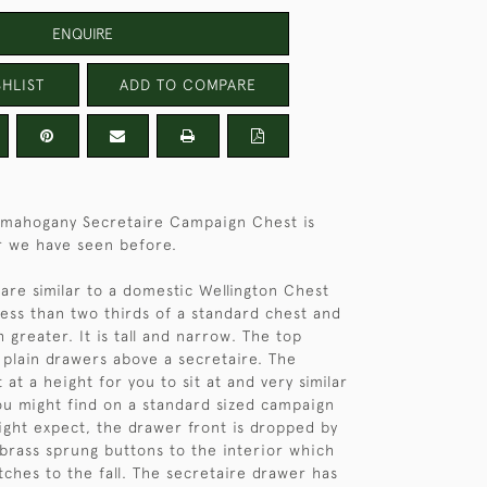
ENQUIRE
HLIST
ADD TO COMPARE
s mahogany Secretaire Campaign Chest is
r we have seen before.
are similar to a domestic Wellington Chest
less than two thirds of a standard chest and
 greater. It is tall and narrow. The top
 plain drawers above a secretaire. The
t at a height for you to sit at and very similar
ou might find on a standard sized campaign
ight expect, the drawer front is dropped by
brass sprung buttons to the interior which
tches to the fall. The secretaire drawer has