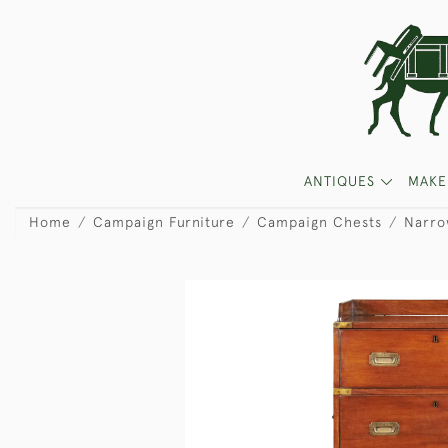
ANTIQUES
MAKE
Home
Campaign Furniture
Campaign Chests
Narro