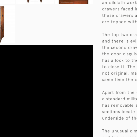
an oilcloth work
drawers faced i
these drawers a
are topped with
The top two dra
and there is evi
the second draw
the door disgui
has a lock to t
to close it. The
not original, m
same time the 
Apart from the c
a standard milit
has removable 
sections locate 
underside of th
The unusual dim