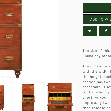
ADD TO WIS
The size of thi
unlike any othe
The dimensions 
with the width 
the height much
section has two
secretaire is se
to that which y
chest. As you m
depressing two 
then release ca